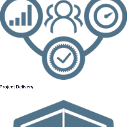
Project Delivery