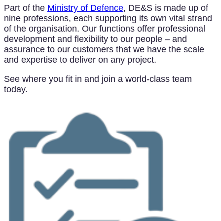
Part of the
Ministry of Defence
, DE&S is made up of
nine professions, each supporting its own vital strand
of the organisation. Our functions offer professional
development and flexibility to our people – and
assurance to our customers that we have the scale
and expertise to deliver on any project.
See where you fit in and join a world-class team
today.