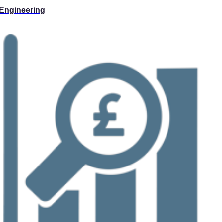
Engineering