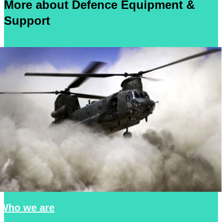
More about Defence Equipment &
Support
Who we are