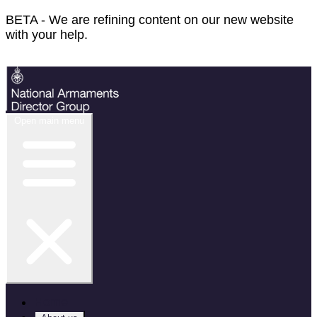
BETA - We are refining content on our new website
with your help.
Feedback
Open main menu
Home