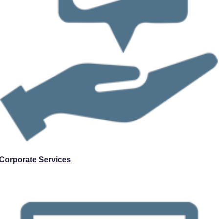
Corporate Services