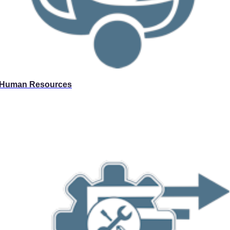
Human Resources