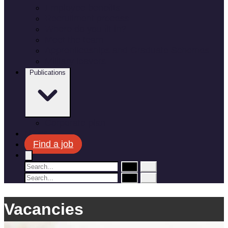
Employee benefits
Recruitment process
Where do you fit in?
Meet the team
Apprenticeships and Graduate Schemes
Military leavers
Publications
Corporate plan
News
Find a job
Vacancies