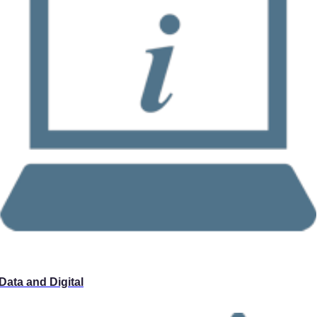
Data and Digital