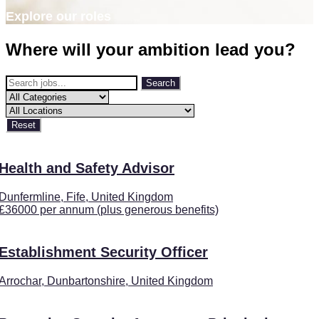
Explore our roles
Where will your ambition lead you?
Search
Reset
Health and Safety Advisor
Dunfermline, Fife, United Kingdom
£36000 per annum (plus generous benefits)
Establishment Security Officer
Arrochar, Dunbartonshire, United Kingdom