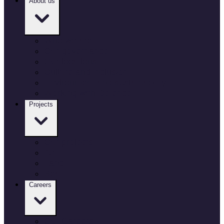
About us
Who we are
Our governance
Our locations
Culture and inclusion
Environment and sustainability
Working with Defence
Projects
Our projects
Air
Land
Sea
Careers
Our Careers