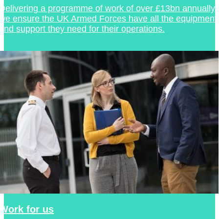
Delivering a programme of work of over £13bn annually,
we ensure the UK Armed Forces have all the equipment
and support they need for their operations.
Work for us