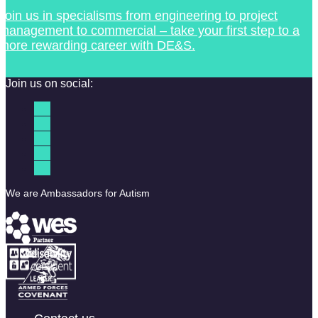
Join us in specialisms from engineering to project
management to commercial – take your first step to a
more rewarding career with DE&S.
Join us on social:
We are Ambassadors for Autism