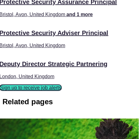
Protective Security Assurance Principal
Bristol, Avon, United Kingdom
and 1 more
Protective Security Adviser Principal
Bristol, Avon, United Kingdom
Deputy Director Strategic Partnering
London, United Kingdom
Sign up to receive job alerts
Related pages