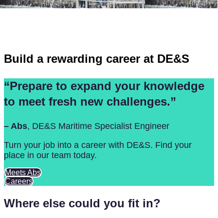
FAQs
Build a rewarding career at DE&S
“Prepare to expand your knowledge
to meet fresh new challenges.”
– Abs
, DE&S Maritime Specialist Engineer
Turn your job into a career with DE&S. Find your
place in our team today.
Meets Abs
Careers
Where else could you fit in?