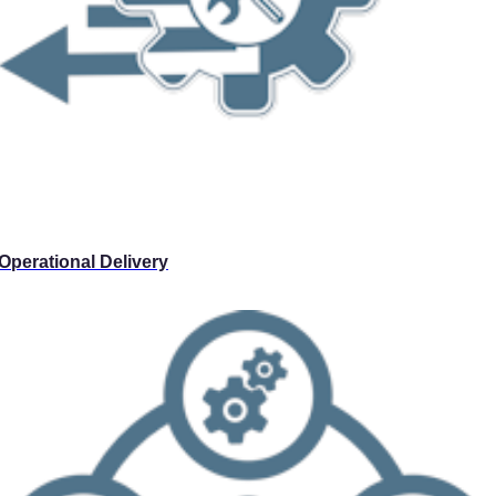
Operational Delivery