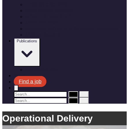
Employee benefits
Recruitment process
Where do you fit in?
Meet the team
Apprenticeships and Graduate Schemes
Military leavers
Publications
Corporate plan
News
Find a job
Operational Delivery