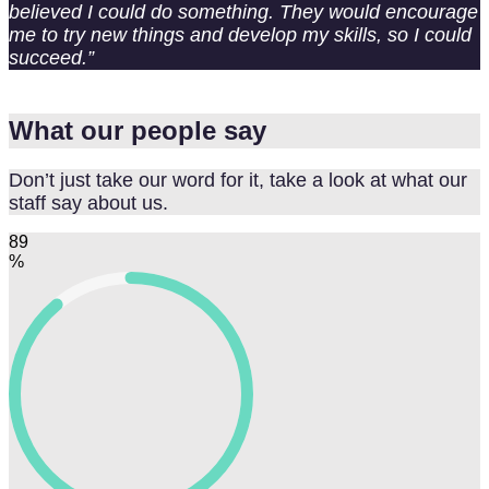
believed I could do something. They would encourage
me to try new things and develop my skills, so I could
succeed.”
What our people say
Don’t just take our word for it, take a look at what our
staff say about us.
89
%