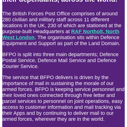
The British Forces Post Office comprises of around
280 civilian and military staff across 11 different
locations in the UK, 230 of which are stationed at the
purpose-built Headquarters at
RAF Northolt, North
West London
. The organisation sits within Defence
Equipment and Support as part of the Land Domain.
BFPO is split into three main departments; Defence
Postal Service, Defence Mail Service and Defence
Courier Service.
The service that BFPO delivers is driven by the
importance of mail in sustaining the morale of our
armed forces. BFPO is keeping service personnel and
their loved ones connected through free letter and
parcel services to personnel on joint operations, easy
access to customer information and mail tracking via
their Apps and by continuing to deliver mail to our
armed forces, wherever they are in the world.