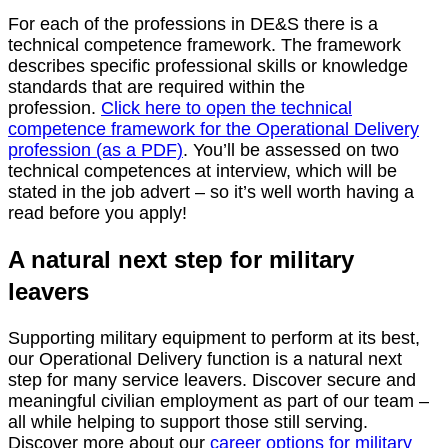
For each of the professions in DE&S there is a
technical competence framework. The framework
describes specific professional skills or knowledge
standards that are required within the
profession.
Click here to open the technical
competence framework for the Operational Delivery
profession (as a PDF)
. You’ll be assessed on two
technical competences at interview, which will be
stated in the job advert – so it’s well worth having a
read before you apply!
A natural next step for military
leavers
Supporting military equipment to perform at its best,
our Operational Delivery function is a natural next
step for many service leavers. Discover secure and
meaningful civilian employment as part of our team –
all while helping to support those still serving.
Discover more about our
career options for military