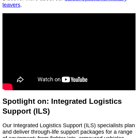
leavers
.
Spotlight on: Integrated Logistics
Support (ILS)
Our Integrated Logistics Support (ILS) specialists plan
and deliver through-life support packages for a range