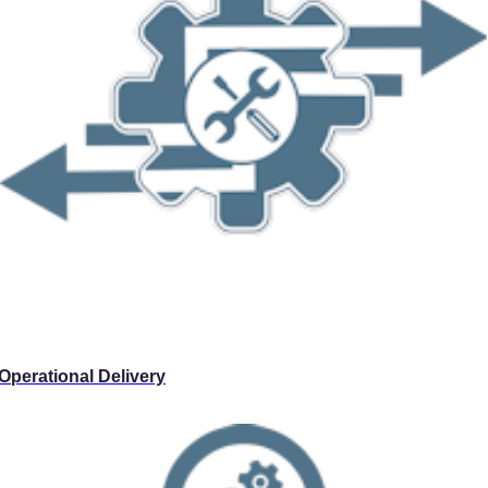
Operational Delivery