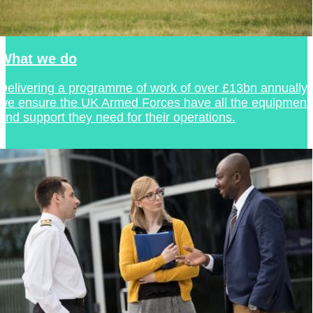
What we do
Delivering a programme of work of over £13bn annually,
we ensure the UK Armed Forces have all the equipment
and support they need for their operations.