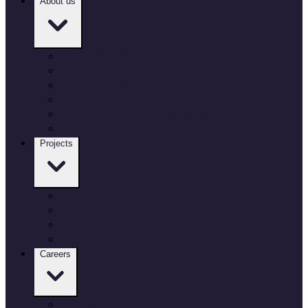
About us
Who we are
Our governance
Our locations
Culture and inclusion
Environment and sustainability
Working with Defence
Projects
Our projects
Air
Land
Sea
Careers
Our Careers