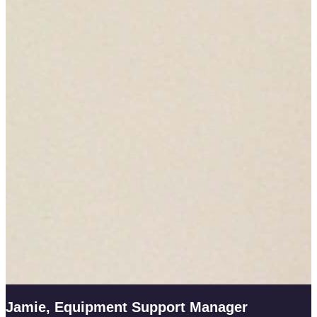
Jamie, Equipment Support Manager