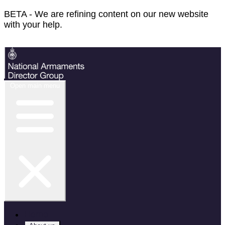
BETA - We are refining content on our new website
with your help.
Feedback
Open main menu
Home