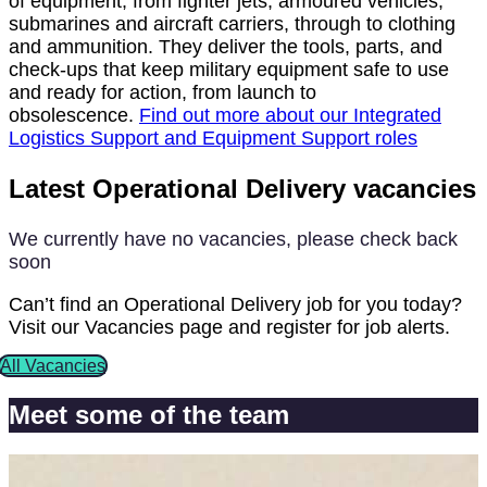
of equipment; from fighter jets, armoured vehicles,
submarines and aircraft carriers, through to clothing
and ammunition. They deliver the tools, parts, and
check-ups that keep military equipment safe to use
and ready for action, from launch to
obsolescence.
Find out more about our Integrated
Logistics Support and Equipment Support roles
Latest Operational Delivery vacancies
We currently have no vacancies, please check back
soon
Can’t find an Operational Delivery job for you today?
Visit our Vacancies page and register for job alerts.
All Vacancies
Meet some of the team