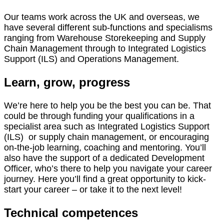
Our teams work across the UK and overseas, we
have several different sub-functions and specialisms
ranging from Warehouse Storekeeping and Supply
Chain Management through to Integrated Logistics
Support (ILS) and Operations Management.
Learn, grow, progress
We’re here to help you be the best you can be. That
could be through funding your qualifications in a
specialist area such as Integrated Logistics Support
(ILS) or supply chain management, or encouraging
on-the-job learning, coaching and mentoring. You’ll
also have the support of a dedicated Development
Officer, who’s there to help you navigate your career
journey. Here you’ll find a great opportunity to kick-
start your career – or take it to the next level!
Technical competences