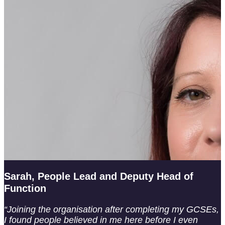
Sarah, People Lead and Deputy Head of
Function
“Joining the organisation after completing my GCSEs,
I found people believed in me here before I even