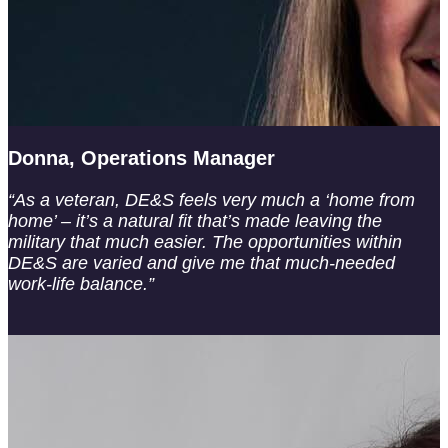
Donna, Operations Manager
“As a veteran, DE&S feels very much a ‘home from
home’ – it’s a natural fit that’s made leaving the
military that much easier. The opportunities within
DE&S are varied and give me that much-needed
work-life balance.”