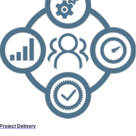
Project Delivery