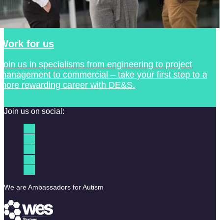
Work for us
Join us in specialisms from engineering to project
management to commercial – take your first step to a
more rewarding career with DE&S.
Join us on social:
We are Ambassadors for Autism