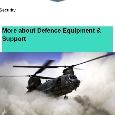
Security
More about Defence Equipment &
Support