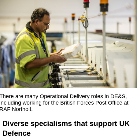
There are many Operational Delivery roles in DE&S,
including working for the British Forces Post Office at
RAF Northolt.
Diverse specialisms that support UK
Defence