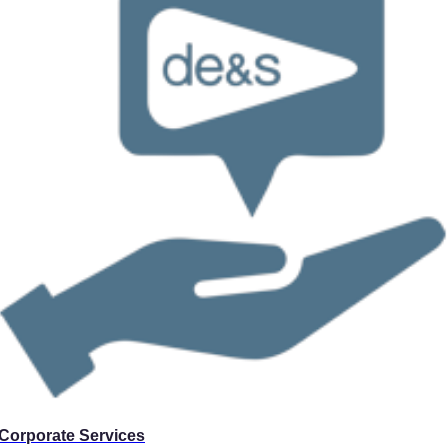
Corporate Services