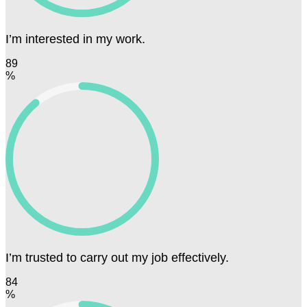
I’m interested in my work.
89
%
I’m trusted to carry out my job effectively.
84
%