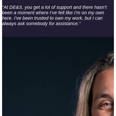
“At DE&S, you get a lot of support and there hasn’t
been a moment where I’ve felt like I’m on my own
here. I’ve been trusted to own my work, but I can
always ask somebody for assistance.”