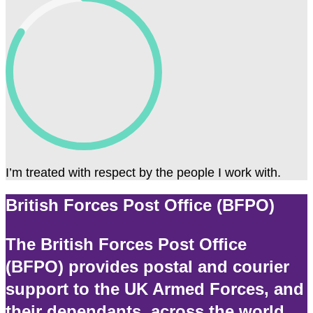
I’m treated with respect by the people I work with.
British Forces Post Office (BFPO)
The British Forces Post Office
(BFPO) provides postal and courier
support to the UK Armed Forces, and
their dependants, across the world.