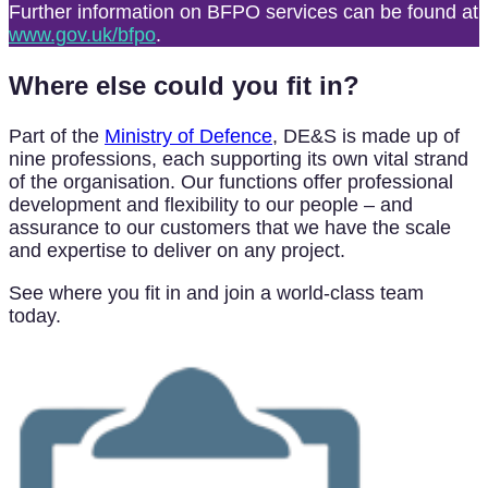
Further information on BFPO services can be found at
www.gov.uk/bfpo
.
Where else could you fit in?
Part of the
Ministry of Defence
, DE&S is made up of
nine professions, each supporting its own vital strand
of the organisation. Our functions offer professional
development and flexibility to our people – and
assurance to our customers that we have the scale
and expertise to deliver on any project.
See where you fit in and join a world-class team
today.