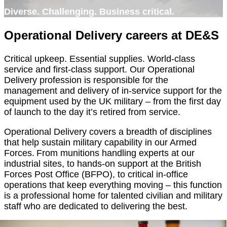
Diverse. Challenging. Business critical.
Operational Delivery careers at DE&S
Critical upkeep. Essential supplies. World-class
service and first-class support. Our Operational
Delivery profession is responsible for the
management and delivery of in-service support for the
equipment used by the UK military – from the first day
of launch to the day it’s retired from service.
Operational Delivery covers a breadth of disciplines
that help sustain military capability in our Armed
Forces. From munitions handling experts at our
industrial sites, to hands-on support at the British
Forces Post Office (BFPO), to critical in-office
operations that keep everything moving – this function
is a professional home for talented civilian and military
staff who are dedicated to delivering the best.