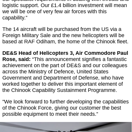
logistic support. Our £1.4 billion investment will mean
we will be one of very few air forces with this
capability.”
The 14 aircraft will be purchased from the US via a
Foreign Military Sale and the new helicopters will be
based at RAF Odiham, the home of the Chinook fleet.
DE&S Head of Helicopters 3, Air Commodore Paul
Rose, said:
“This announcement signifies a fantastic
achievement on the part of DE&S and our colleagues
across the Ministry of Defence, United States
Government and Department of Defense, who have
worked together to deliver this important element of
the Chinook Capability Sustainment Programme.
"We look forward to further developing the capabilities
of the Chinook Force, giving our customer the best
possible equipment to meet their needs.”