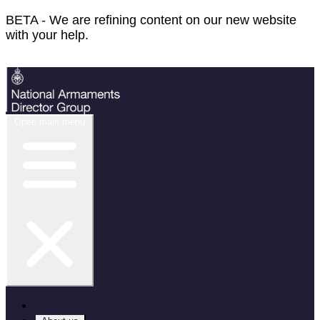
BETA - We are refining content on our new website
with your help.
Feedback
Open main menu
Home