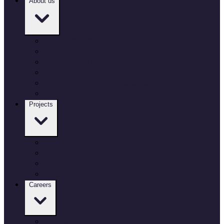
About us
Who we are
Our governance
Our locations
Culture and inclusion
Environment and sustainability
Working with Defence
Projects
Our projects
Air
Land
Sea
Careers
Our Careers