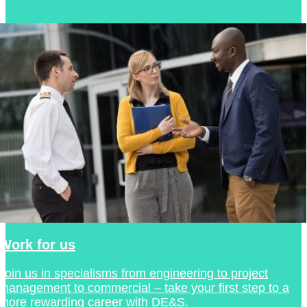
Work for us
Join us in specialisms from engineering to project
management to commercial – take your first step to a
more rewarding career with DE&S.