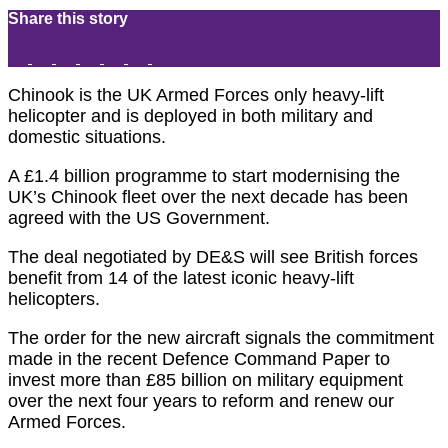
Share this story
Chinook is the UK Armed Forces only heavy-lift
helicopter and is deployed in both military and
domestic situations.
A £1.4 billion programme to start modernising the
UK’s Chinook fleet over the next decade has been
agreed with the US Government.
The deal negotiated by DE&S will see British forces
benefit from 14 of the latest iconic heavy-lift
helicopters.
The order for the new aircraft signals the commitment
made in the recent Defence Command Paper to
invest more than £85 billion on military equipment
over the next four years to reform and renew our
Armed Forces.