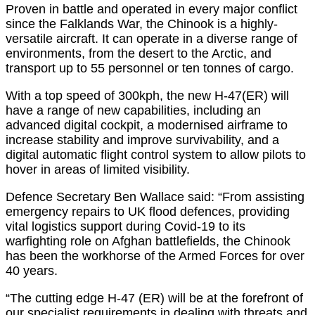
Proven in battle and operated in every major conflict
since the Falklands War, the Chinook is a highly-
versatile aircraft. It can operate in a diverse range of
environments, from the desert to the Arctic, and
transport up to 55 personnel or ten tonnes of cargo.
With a top speed of 300kph, the new H-47(ER) will
have a range of new capabilities, including an
advanced digital cockpit, a modernised airframe to
increase stability and improve survivability, and a
digital automatic flight control system to allow pilots to
hover in areas of limited visibility.
Defence Secretary Ben Wallace said: “From assisting
emergency repairs to UK flood defences, providing
vital logistics support during Covid-19 to its
warfighting role on Afghan battlefields, the Chinook
has been the workhorse of the Armed Forces for over
40 years.
“The cutting edge H-47 (ER) will be at the forefront of
our specialist requirements in dealing with threats and