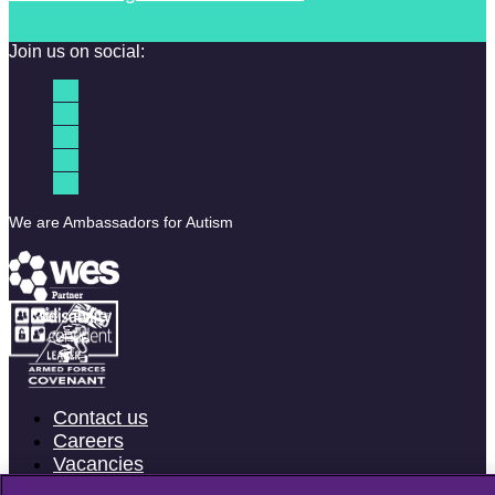
Join us on social:
We are Ambassadors for Autism
Contact us
Careers
Vacancies
Accessibility