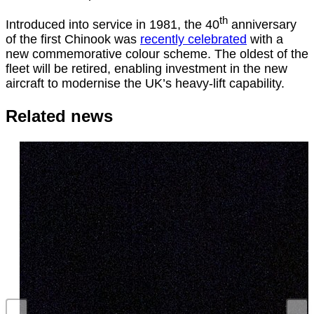
th
Introduced into service in 1981, the 40
anniversary
of the first Chinook was
recently celebrated
with a
new commemorative colour scheme. The oldest of the
fleet will be retired, enabling investment in the new
aircraft to modernise the UK’s heavy-lift capability.
Related news