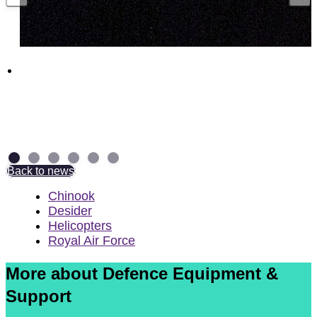
Funding boost for British companies to
supercharge UK munitions production
29 July 2026
Back to news
Chinook
Desider
Helicopters
Royal Air Force
More about Defence Equipment &
Support