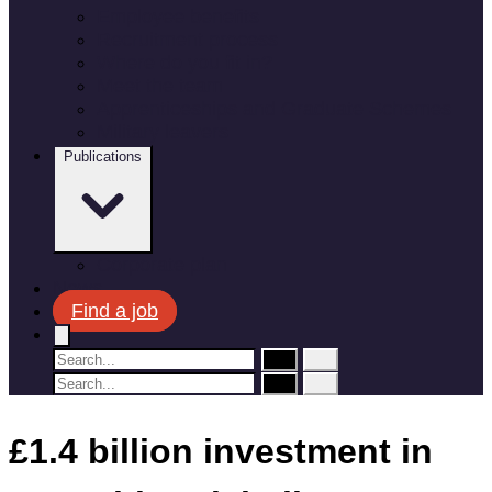
Employee benefits
Recruitment process
Where do you fit in?
Meet the team
Apprenticeships and Graduate Schemes
Military leavers
Publications
Corporate plan
News
Find a job
£1.4 billion investment in