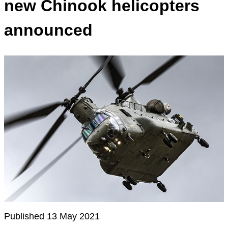
new Chinook helicopters
announced
Published 13 May 2021