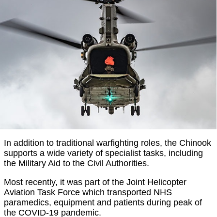
In addition to traditional warfighting roles, the Chinook
supports a wide variety of specialist tasks, including
the Military Aid to the Civil Authorities.
Most recently, it was part of the Joint Helicopter
Aviation Task Force which transported NHS
paramedics, equipment and patients during peak of
the COVID-19 pandemic.