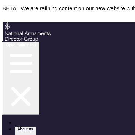
BETA - We are refining content on our new website with
Feedback
Open main menu
Home
About us