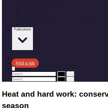
Recruitment process
Where do you fit in?
Meet the team
Apprenticeships and Graduate Schemes
Military leavers
Publications
Corporate plan
News
Find a job
Heat and hard work: conserva
season