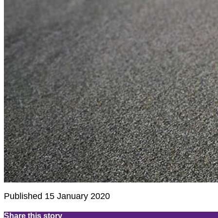
Published 15 January 2020
Share this story