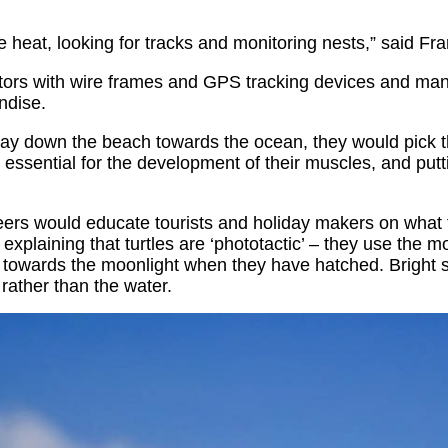
 heat, looking for tracks and monitoring nests,” said Fra
ators with wire frames and GPS tracking devices and mann
ndise.
 way down the beach towards the ocean, they would pick 
 essential for the development of their muscles, and putti
nteers would educate tourists and holiday makers on what
plaining that turtles are ‘phototactic’ – they use the m
y towards the moonlight when they have hatched. Bright st
rather than the water.