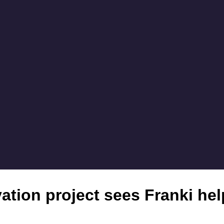
tion project sees Franki help