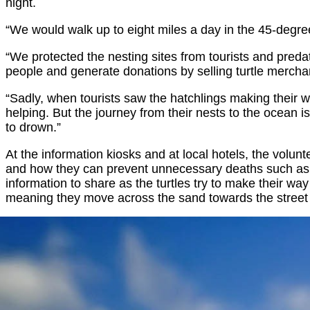
night.
“We would walk up to eight miles a day in the 45-degree
“We protected the nesting sites from tourists and pred
people and generate donations by selling turtle mercha
“Sadly, when tourists saw the hatchlings making their
helping. But the journey from their nests to the ocean is
to drown.”
At the information kiosks and at local hotels, the volu
and how they can prevent unnecessary deaths such as ex
information to share as the turtles try to make their wa
meaning they move across the sand towards the street 