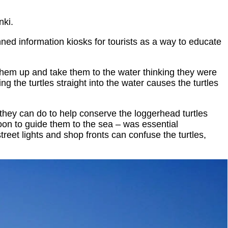
nki.
ed information kiosks for tourists as a way to educate
them up and take them to the water thinking they were
ng the turtles straight into the water causes the turtles
 they can do to help conserve the loggerhead turtles
oon to guide them to the sea – was essential
reet lights and shop fronts can confuse the turtles,