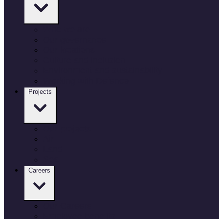
Who we are
Our governance
Our locations
Culture and inclusion
Environment and sustainability
Working with Defence
Projects
Our projects
Air
Land
Sea
Careers
Our Careers
Employee benefits