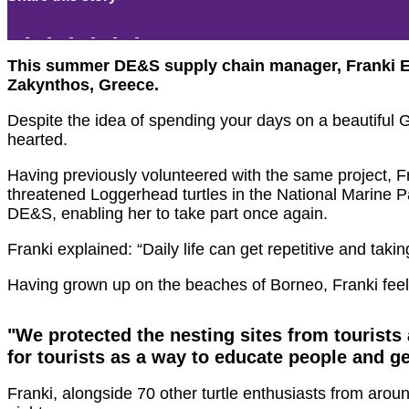
This summer DE&S supply chain manager, Franki Emer
Zakynthos, Greece.
Despite the idea of spending your days on a beautiful Gre
hearted.
Having previously volunteered with the same project, Fra
threatened Loggerhead turtles in the National Marine Pa
DE&S, enabling her to take part once again.
Franki explained: “Daily life can get repetitive and taki
Having grown up on the beaches of Borneo, Franki feel
"We protected the nesting sites from tourist
for tourists as a way to educate people and g
Franki, alongside 70 other turtle enthusiasts from aroun