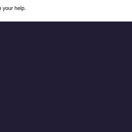
 your help.