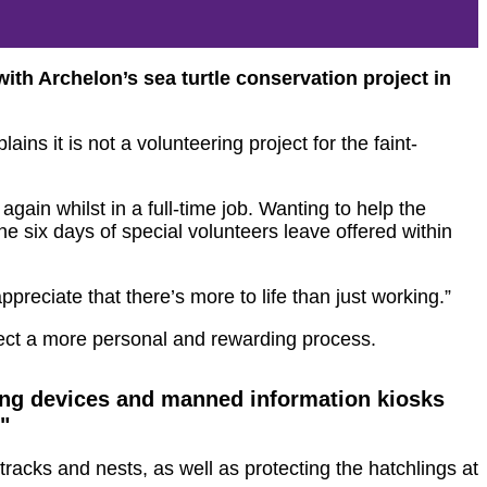
th Archelon’s sea turtle conservation project in
ins it is not a volunteering project for the faint-
ain whilst in a full-time job. Wanting to help the
e six days of special volunteers leave offered within
ppreciate that there’s more to life than just working.”
ect a more personal and rewarding process.
king devices and manned information kiosks
"
tracks and nests, as well as protecting the hatchlings at