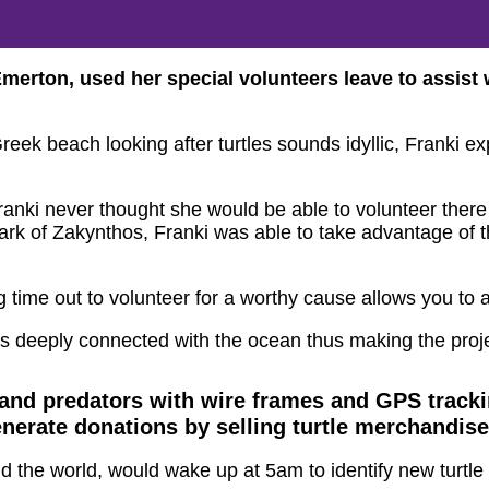
ton, used her special volunteers leave to assist wi
ek beach looking after turtles sounds idyllic, Franki expla
nki never thought she would be able to volunteer there ag
rk of Zakynthos, Franki was able to take advantage of th
ng time out to volunteer for a worthy cause allows you to a
s deeply connected with the ocean thus making the proj
s and predators with wire frames and GPS trac
enerate donations by selling turtle merchandise
d the world, would wake up at 5am to identify new turtle 