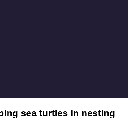
ing sea turtles in nesting