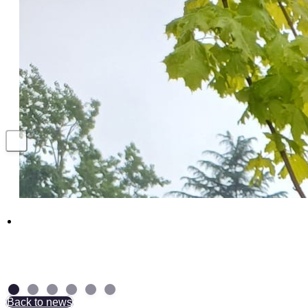
Above and Beyond: NAD Group Colleagues
receive British Empire Medal
7 July 2026
Back to news