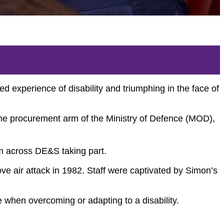
experience of disability and triumphing in the face of
the procurement arm of the Ministry of Defence (MOD),
m across DE&S taking part.
e air attack in 1982. Staff were captivated by Simon’s
e when overcoming or adapting to a disability.