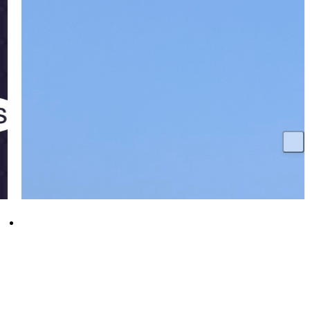
HMS Glasgow reaches major milestone as
diesel generators fire up for first time
18 December 2025