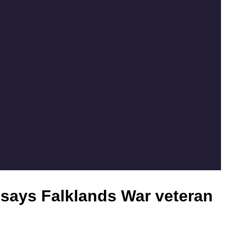
’ says Falklands War veteran