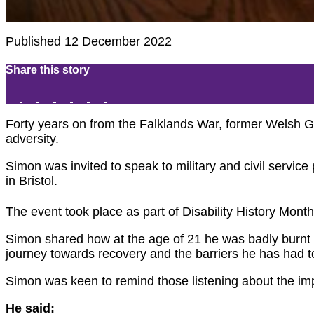
Published 12 December 2022
Share this story
Forty years on from the Falklands War, former Welsh G
adversity.
Simon was invited to speak to military and civil serv
in Bristol.
The event took place as part of Disability History Month
Simon shared how at the age of 21 he was badly burnt 
journey towards recovery and the barriers he has had t
Simon was keen to remind those listening about the impo
He said: