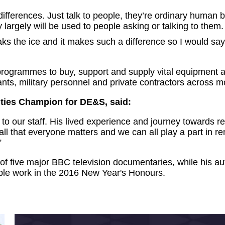
 differences. Just talk to people, they’re ordinary hum
ey largely will be used to people asking or talking to them.
ks the ice and it makes such a difference so I would say j
ogrammes to buy, support and supply vital equipment a
vants, military personnel and private contractors across 
ities Champion for DE&S, said:
 our staff. His lived experience and journey towards rec
 all that everyone matters and we can all play a part in r
”
 of five major BBC television documentaries, while his a
able work in the 2016 New Year's Honours.