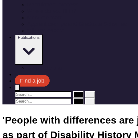
Recruitment process
Where do you fit in?
Meet the team
Apprenticeships and Graduate Schemes
Military leavers
Publications
Corporate plan
News
Find a job
'People with differences are
as part of Disability History