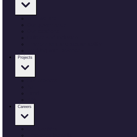
Who we are
Our governance
Our locations
Culture and inclusion
Environment and sustainability
Working with Defence
Projects
Our projects
Air
Land
Sea
Careers
Our Careers
Employee benefits