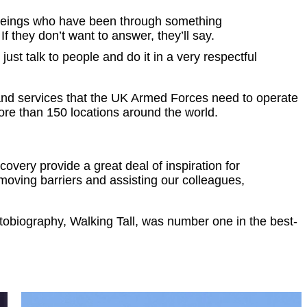
an beings who have been through something
 If they don’t want to answer, they’ll say.
ust talk to people and do it in a very respectful
nd services that the UK Armed Forces need to operate
more than 150 locations around the world.
overy provide a great deal of inspiration for
emoving barriers and assisting our colleagues,
utobiography, Walking Tall, was number one in the best-