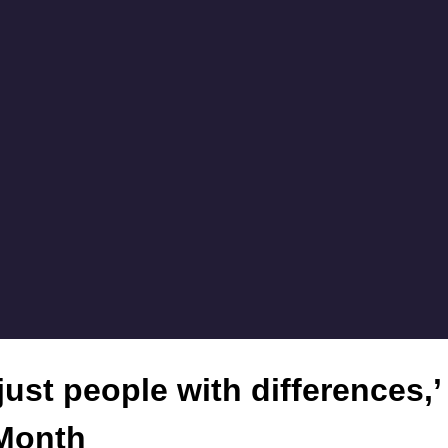
 just people with differences,
 Month