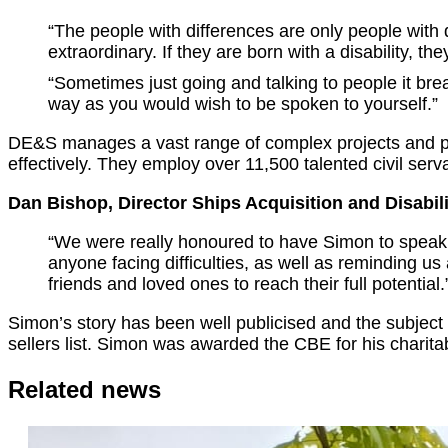
“The people with differences are only people with
extraordinary. If they are born with a disability, th
“Sometimes just going and talking to people it brea
way as you would wish to be spoken to yourself.”
DE&S manages a vast range of complex projects and pr
effectively. They employ over 11,500 talented civil ser
Dan Bishop, Director Ships Acquisition and Disabil
“We were really honoured to have Simon to speak to
anyone facing difficulties, as well as reminding us
friends and loved ones to reach their full potential.
Simon’s story has been well publicised and the subject
sellers list. Simon was awarded the CBE for his charit
Related news