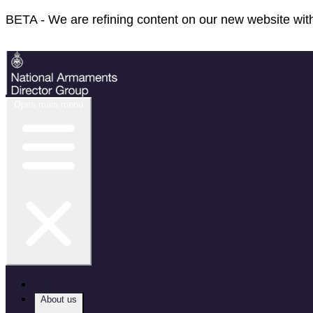
BETA - We are refining content on our new website with
Feedback
Open main menu
Home
About us