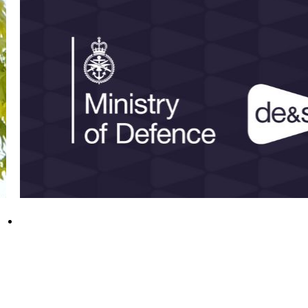
DE&S personnel recognised in 2026 New
Year Honours
31 December 2025