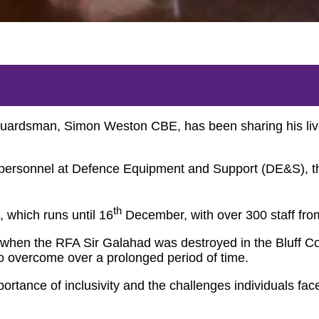
uardsman, Simon Weston CBE, has been sharing his lived 
ice personnel at Defence Equipment and Support (DE&S), 
th
, which runs until 16
December, with over 300 staff fro
when the RFA Sir Galahad was destroyed in the Bluff Cov
o overcome over a prolonged period of time.
rtance of inclusivity and the challenges individuals fac