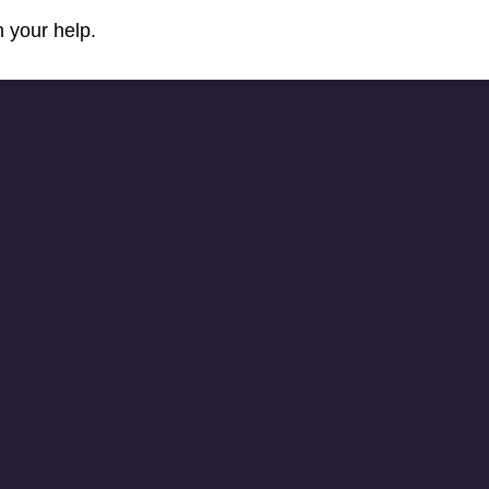
 your help.