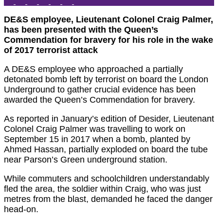
DE&S employee, Lieutenant Colonel Craig Palmer,
has been presented with the Queen’s
Commendation for bravery for his role in the wake
of 2017 terrorist attack
A DE&S employee who approached a partially
detonated bomb left by terrorist on board the London
Underground to gather crucial evidence has been
awarded the Queen’s Commendation for bravery.
As reported in January’s edition of Desider, Lieutenant
Colonel Craig Palmer was travelling to work on
September 15 in 2017 when a bomb, planted by
Ahmed Hassan, partially exploded on board the tube
near Parson’s Green underground station.
While commuters and schoolchildren understandably
fled the area, the soldier within Craig, who was just
metres from the blast, demanded he faced the danger
head-on.