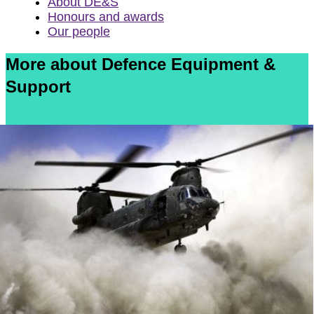
About DE&S
Honours and awards
Our people
More about Defence Equipment &
Support