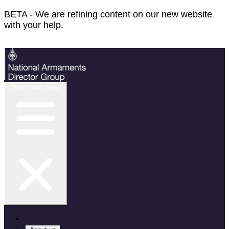
BETA - We are refining content on our new website
with your help.
Feedback
Open main menu
Home