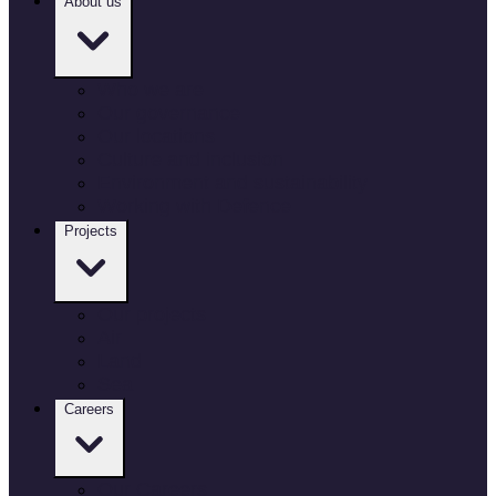
About us
Who we are
Our governance
Our locations
Culture and inclusion
Environment and sustainability
Working with Defence
Projects
Our projects
Air
Land
Sea
Careers
Our Careers