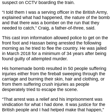
suspect on CCTV boarding the train.
“I told them I was a serving officer in the British Army,
explained what had happened, the nature of the bomb
and that there was a bomber on the run that they
needed to catch,” Craig, a father-of-three, said.
This cast iron information allowed police to get on the
front foot and Hassan being arrested the following
morning as he tried to flee the country. He was jailed
in March 2018 for a minimum of 34 years after being
found guilty of attempted murder.
His homemade bomb resulted in 50 people suffering
injuries either from the fireball sweeping through the
carriage and burning their skin, hair and clothing, or
from them suffering crush injuries as people
desperately tried to escape the scene.
“That arrest was a relief and his imprisonment was
vindication for what I had done. It was justice for the
British people and I had helped make that happen,”