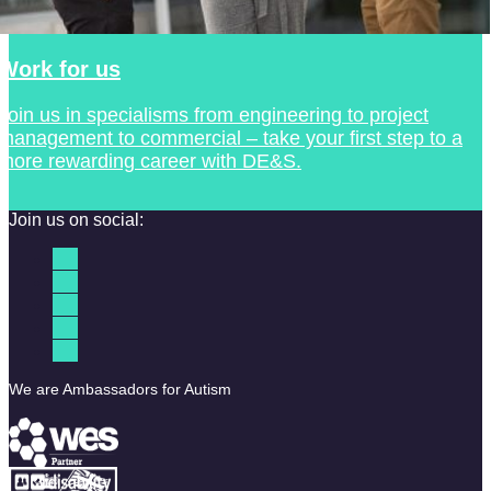
Work for us
Join us in specialisms from engineering to project
management to commercial – take your first step to a
more rewarding career with DE&S.
Join us on social:
We are Ambassadors for Autism