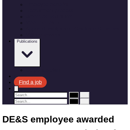
Employee benefits
Recruitment process
Where do you fit in?
Meet the team
Apprenticeships and Graduate Schemes
Military leavers
Publications
Corporate plan
News
Find a job
DE&S employee awarded