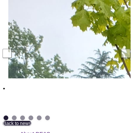
Above and Beyond: NAD Group Colleagues
receive British Empire Medal
7 July 2026
Back to news