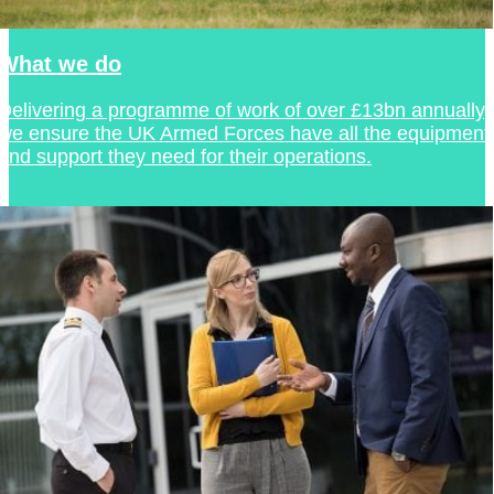
What we do
Delivering a programme of work of over £13bn annually,
we ensure the UK Armed Forces have all the equipment
and support they need for their operations.