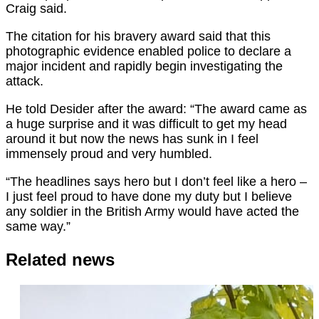
Craig said.
The citation for his bravery award said that this
photographic evidence enabled police to declare a
major incident and rapidly begin investigating the
attack.
He told Desider after the award: “The award came as
a huge surprise and it was difficult to get my head
around it but now the news has sunk in I feel
immensely proud and very humbled.
“The headlines says hero but I don’t feel like a hero –
I just feel proud to have done my duty but I believe
any soldier in the British Army would have acted the
same way.”
Related news