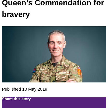
Queen’s Commendation for
bravery
Published 10 May 2019
Share this story