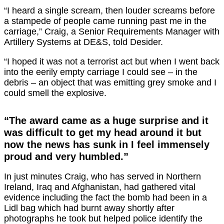
“I heard a single scream, then louder screams before
a stampede of people came running past me in the
carriage,” Craig, a Senior Requirements Manager with
Artillery Systems at DE&S, told Desider.
“I hoped it was not a terrorist act but when I went back
into the eerily empty carriage I could see – in the
debris – an object that was emitting grey smoke and I
could smell the explosive.
“The award came as a huge surprise and it
was difficult to get my head around it but
now the news has sunk in I feel immensely
proud and very humbled.”
In just minutes Craig, who has served in Northern
Ireland, Iraq and Afghanistan, had gathered vital
evidence including the fact the bomb had been in a
Lidl bag which had burnt away shortly after
photographs he took but helped police identify the