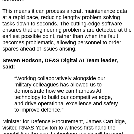
This means it can process aircraft maintenance data
at a rapid pace, reducing lengthy problem-solving
tasks down to seconds. The cutting-edge software
ensures that engineering problems are detected at the
earliest possible point, rather than when the fault
becomes problematic, allowing personnel to order
spares ahead of issues arising.
Steven Hodson,
DE&S Digital AI Team leader,
said:
“Working collaboratively alongside our
military colleagues has allowed us to
demonstrate how we can harness AI
technology to build our competitive edge,
and drive operational excellence and safety
to improve defence.”
Minister for Defence Procurement, James Cartlidge,
visited RNAS Yeovilton to witness first-hand the
capabilities the new technology, which will be used