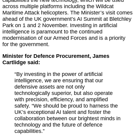
across multiple platforms including the Wildcat
Maritime Attack helicopters. The Minister’s visit comes
ahead of the UK government’s AI Summit at Bletchley
Park on 1 and 2 November. Investing in artificial
intelligence is paramount to the continued
modernisation of our Armed Forces and is a priority
for the government.
Minister for Defence Procurement, James
Cartlidge said:
“By investing in the power of artificial
intelligence, we are ensuring that our
defensive assets are not only
technologically superior, but also operate
with precision, efficiency, and amplified
safety. “We should be proud to harness the
UK’s exceptional AI talent and foster the
collaboration between our brightest minds in
technology and the future of defence
capabilities.”