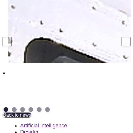
Hundreds of UK jobs supported with million
pound contract to secure Royal Navy
torpedo weapons
4 August 2026
Back to news
Artificial intelligence
Desider