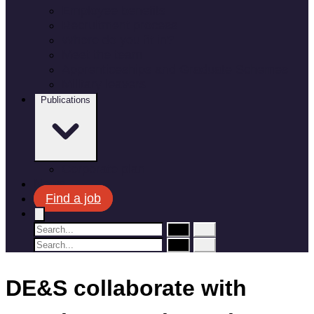
Employee benefits
Recruitment process
Where do you fit in?
Meet the team
Apprenticeships and Graduate Schemes
Military leavers
Publications
Corporate plan
News
Find a job
DE&S collaborate with