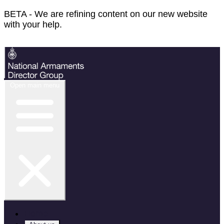
BETA - We are refining content on our new website
with your help.
Feedback
Open main menu
Home