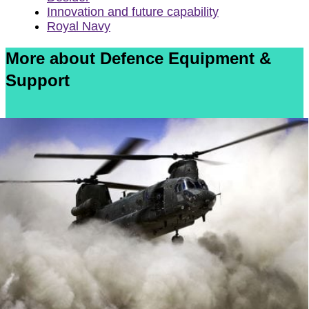
Innovation and future capability
Royal Navy
More about Defence Equipment &
Support