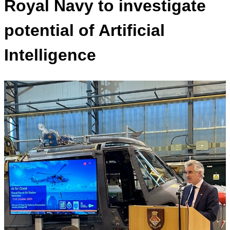
Royal Navy to investigate
potential of Artificial
Intelligence