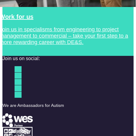
Work for us
Join us in specialisms from engineering to project
management to commercial – take your first step to a
more rewarding career with DE&S.
Join us on social:
We are Ambassadors for Autism