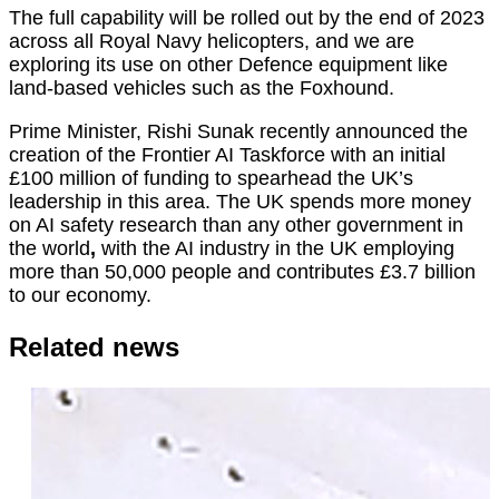
The full capability will be rolled out by the end of 2023
across all Royal Navy helicopters, and we are
exploring its use on other Defence equipment like
land-based vehicles such as the Foxhound.
Prime Minister, Rishi Sunak recently announced the
creation of the Frontier AI Taskforce with an initial
£100 million of funding to spearhead the UK’s
leadership in this area. The UK spends more money
on AI safety research than any other government in
the world
,
with the AI industry in the UK employing
more than 50,000 people and contributes ​​£3.7 billion
to our economy.
Related news