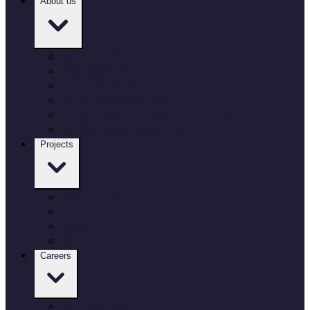
About us
Who we are
Our governance
Our locations
Culture and inclusion
Environment and sustainability
Working with Defence
Projects
Our projects
Air
Land
Sea
Careers
Our Careers