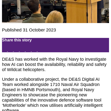
Published 31 October 2023
Share this story
DE&S has worked with the Royal Navy to investigate
how AI can boost the availability, reliability and safety
of Wildcat helicopters.
Under a collaborative project, the DE&S Digital AI
Team worked alongside 1710 Naval Air Squadron
(based in HMNB Portsmouth), and Royal Navy
Engineers to showcase the pioneering new
capabilities of the innovative defence software tool
‘Motherlode’ which now utilises artificially intelligent
software.