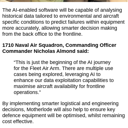
The AI-enabled software will be capable of analysing
historical data tailored to environmental and aircraft
specific conditions to predict failures within equipment
more accurately, allowing smarter decision making
from the back office to the frontline.
1710 Naval Air Squadron, Commanding Officer
Commander Nicholas Almond said:
“This is just the beginning of the AI journey
for the Fleet Air Arm. There are multiple use
cases being explored, leveraging AI to
enhance our data exploitation capabilities to
maximise aircraft availability for frontline
operations.”
By implementing smarter logistical and engineering
decisions, Motherlode will also help to ensure key
defence equipment will be optimised, whilst remaining
cost effective.