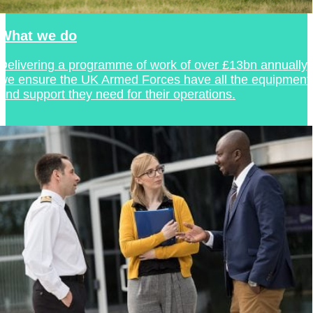
What we do
Delivering a programme of work of over £13bn annually,
we ensure the UK Armed Forces have all the equipment
and support they need for their operations.