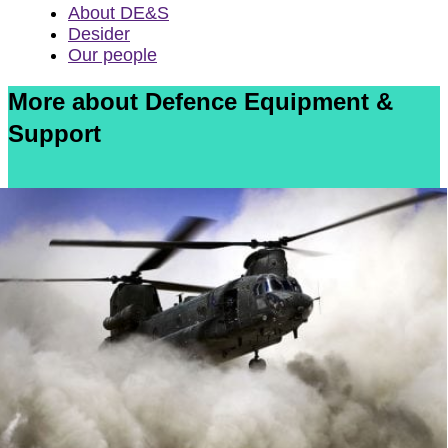
About DE&S
Desider
Our people
More about Defence Equipment &
Support