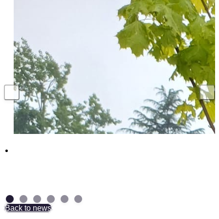
Above and Beyond: NAD Group Colleagues
receive British Empire Medal
7 July 2026
Back to news