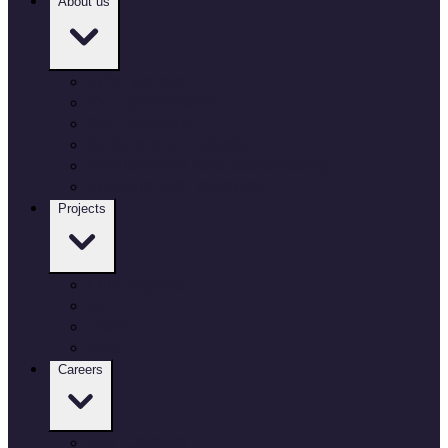
About us
Who we are
Our governance
Our locations
Culture and inclusion
Environment and sustainability
Working with Defence
Projects
Our projects
Air
Land
Sea
Careers
Our Careers