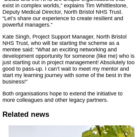
exist in complex worlds,” explains Tim Whittlestone,
Deputy Medical Director, North Bristol NHS Trust.
“Let’s share our experience to create resilient and
powerful managers.”
Kate Singh, Project Support Manager, North Bristol
NHS Trust, who will be starting the scheme as a
mentee said: “What an exciting networking and
development opportunity for someone (like me) who is
just starting out in project management! Absolutely too
good to pass-up. I can’t wait to meet my mentor and
start my learning journey with some of the best in the
business!”
Both organisations hope to extend the initiative to
more colleagues and other legacy partners.
Related news