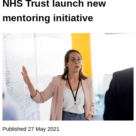
NHS Trust launch new
mentoring initiative
Published 27 May 2021