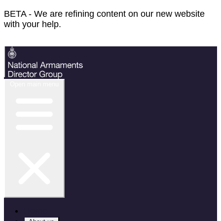
BETA - We are refining content on our new website
with your help.
Feedback
Open main menu
Home