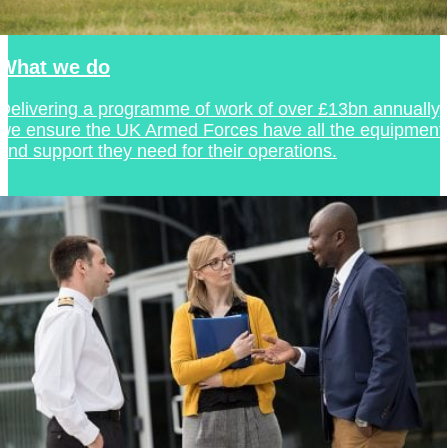
What we do
Delivering a programme of work of over £13bn annually,
we ensure the UK Armed Forces have all the equipment
and support they need for their operations.