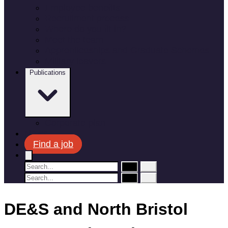
Employee benefits
Recruitment process
Where do you fit in?
Meet the team
Apprenticeships and Graduate Schemes
Military leavers
Publications
Corporate plan
News
Find a job
DE&S and North Bristol