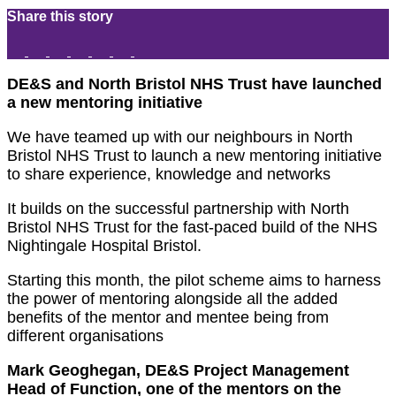
Share this story
DE&S and North Bristol NHS Trust have launched
a new mentoring initiative
We have teamed up with our neighbours in North
Bristol NHS Trust to launch a new mentoring initiative
to share experience, knowledge and networks
It builds on the successful partnership with North
Bristol NHS Trust for the fast-paced build of the NHS
Nightingale Hospital Bristol.
Starting this month, the pilot scheme aims to harness
the power of mentoring alongside all the added
benefits of the mentor and mentee being from
different organisations
Mark Geoghegan, DE&S Project Management
Head of Function, one of the mentors on the