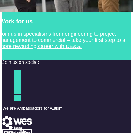
Work for us
Join us in specialisms from engineering to project
management to commercial – take your first step to a
more rewarding career with DE&S.
Join us on social:
We are Ambassadors for Autism