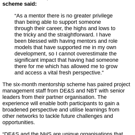
scheme said:
“As a mentor there is no greater privilege
than being able to support someone
through their career, the highs and lows to
the tricky and the straightforward. I have
been blessed with having mentors and role
models that have supported me in my own
development, so I cannot overestimate the
significant impact that having had someone
there for me which has allowed me to grow
and access a vital fresh perspective.”
The six-month mentorship scheme has paired project
management staff from DE&S and NBT with senior
leaders from their partner organisation. The
experience will enable both participants to gain a
broadened perspective and utilise learnings from
other networks to tackle future challenges and
opportunities.
“DE&S and the NHS are unique organisations that