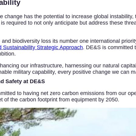
bility
change has the potential to increase global instability, 
 required to not only anticipate but address these threat
 biodiversity loss its number one international priorit
Sustainability Strategic Approach
. DE&S is committed t
bition.
ancing our infrastructure, harnessing our natural capital
able military capability, every positive change we can m
nd Safety at DE&S
itted to having net zero carbon emissions from our oper
et of the carbon footprint from equipment by 2050.