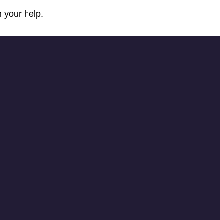
 your help.