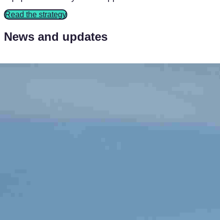
Read the strategy
News and updates