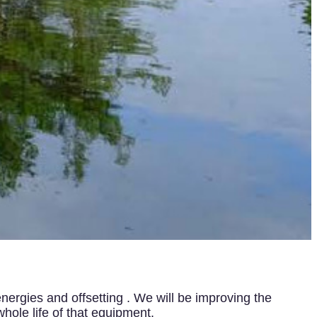
nergies and offsetting . We will be improving the
hole life of that equipment.