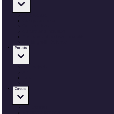
Who we are
Our governance
Our locations
Culture and inclusion
Environment and sustainability
Working with Defence
Projects
Our projects
Air
Land
Sea
Careers
Our Careers
Employee benefits