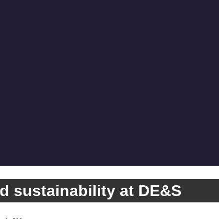
d sustainability at DE&S