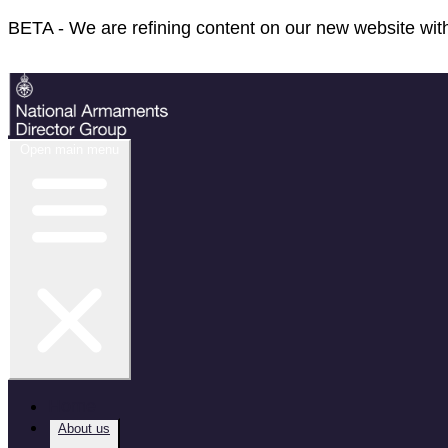
BETA - We are refining content on our new website with
Feedback
Open main menu
Home
About us