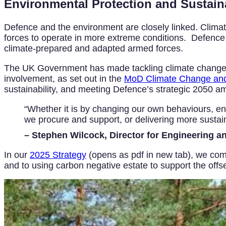
Environmental Protection and Sustaina
Defence and the environment are closely linked. Climate 
forces to operate in more extreme conditions. Defence is
climate-prepared and adapted armed forces.
The UK Government has made tackling climate change and
involvement, as set out in the
MoD Climate Change and 
sustainability, and meeting Defence’s strategic 2050 am
“Whether it is by changing our own behaviours, enh
we procure and support, or delivering more sustain
– Stephen Wilcock, Director for Engineering a
In our
2025 Strategy
(opens as pdf in new tab), we comm
and to using carbon negative estate to support the offs