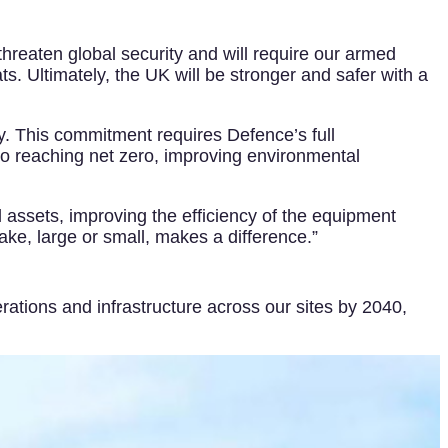
threaten global security and will require our armed
s. Ultimately, the UK will be stronger and safer with a
y. This commitment requires Defence’s full
o reaching net zero, improving environmental
 assets, improving the efficiency of the equipment
ake, large or small, makes a difference.”
ations and infrastructure across our sites by 2040,