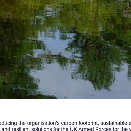
ucing the organisation’s carbon footprint, sustainable e
nd resilient solutions for the UK Armed Forces for the w