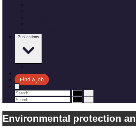
Recruitment process
Where do you fit in?
Meet the team
Apprenticeships and Graduate Schemes
Military leavers
Publications
Corporate plan
News
Find a job
Environmental protection an