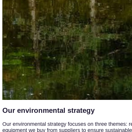
Our environmental strategy
Our environmental strategy focuses on three themes: red
equipment we buy from suppliers to ensure sustainable a