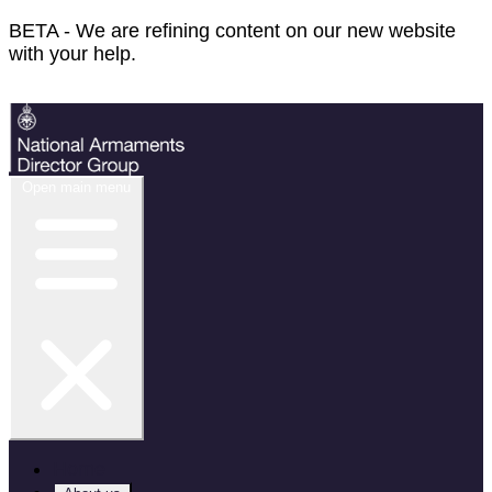
BETA - We are refining content on our new website
with your help.
Feedback
Open main menu
Home