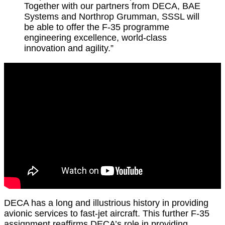
Together with our partners from DECA, BAE
Systems and Northrop Grumman, SSSL will
be able to offer the F-35 programme
engineering excellence, world-class
innovation and agility.”
DECA has a long and illustrious history in providing
avionic services to fast-jet aircraft. This further F-35
assignment reaffirms DECA’s role in providing