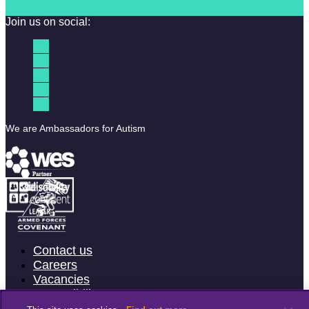
Join us on social:
We are Ambassadors for Autism
Contact us
Careers
Vacancies
Accessibility
Terms & Conditions