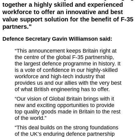
together a highly skilled and experienced
workforce to offer an innovative and best
value support solution for the benefit of F-35
partners."
Defence Secretary Gavin Williamson said:
“This announcement keeps Britain right at
the centre of the global F-35 partnership,
the largest defence programme in history. It
is a vote of confidence in our highly-skilled
workforce and high-tech industry that
provides us and our allies with the very best
of what British engineering has to offer.
“Our vision of Global Britain brings with it
new and exciting opportunities to provide
top quality goods made in Britain to the rest
of the world.”
“This deal builds on the strong foundations
of the UK’s enduring defence partnership