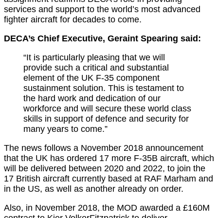
services and support to the world’s most advanced
fighter aircraft for decades to come.
DECA’s Chief Executive, Geraint Spearing said:
“It is particularly pleasing that we will
provide such a critical and substantial
element of the UK F-35 component
sustainment solution. This is testament to
the hard work and dedication of our
workforce and will secure these world class
skills in support of defence and security for
many years to come.”
The news follows a November 2018 announcement
that the UK has ordered 17 more F-35B aircraft, which
will be delivered between 2020 and 2022, to join the
17 British aircraft currently based at RAF Marham and
in the US, as well as another already on order.
Also, in November 2018, the MOD awarded a £160M
contract to Kier VolkerFitzpatrick to deliver