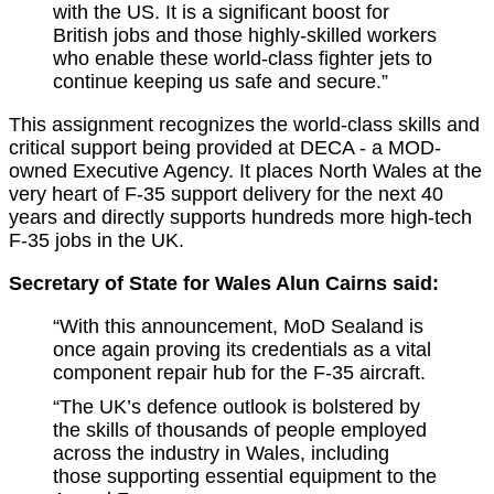
with the US. It is a significant boost for
British jobs and those highly-skilled workers
who enable these world-class fighter jets to
continue keeping us safe and secure.”
This assignment recognizes the world-class skills and
critical support being provided at DECA - a MOD-
owned Executive Agency. It places North Wales at the
very heart of F-35 support delivery for the next 40
years and directly supports hundreds more high-tech
F-35 jobs in the UK.
Secretary of State for Wales Alun Cairns said:
“With this announcement, MoD Sealand is
once again proving its credentials as a vital
component repair hub for the F-35 aircraft.
“The UK’s defence outlook is bolstered by
the skills of thousands of people employed
across the industry in Wales, including
those supporting essential equipment to the