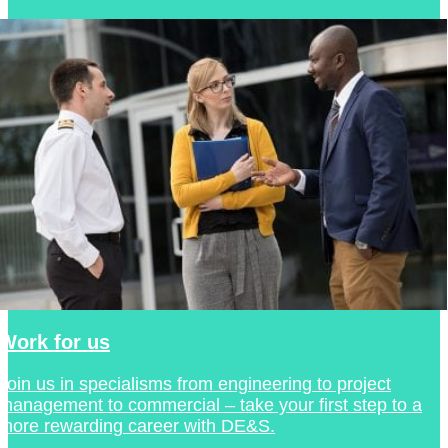
Work for us
Join us in specialisms from engineering to project
management to commercial – take your first step to a
more rewarding career with DE&S.