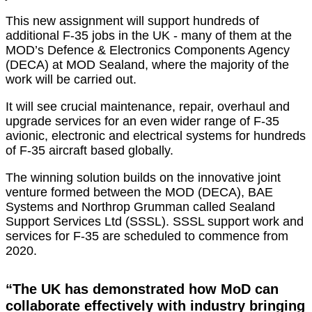
This new assignment will support hundreds of
additional F-35 jobs in the UK - many of them at the
MOD’s Defence & Electronics Components Agency
(DECA) at MOD Sealand, where the majority of the
work will be carried out.
It will see crucial maintenance, repair, overhaul and
upgrade services for an even wider range of F-35
avionic, electronic and electrical systems for hundreds
of F-35 aircraft based globally.
The winning solution builds on the innovative joint
venture formed between the MOD (DECA), BAE
Systems and Northrop Grumman called Sealand
Support Services Ltd (SSSL). SSSL support work and
services for F-35 are scheduled to commence from
2020.
“The UK has demonstrated how MoD can
collaborate effectively with industry bringing