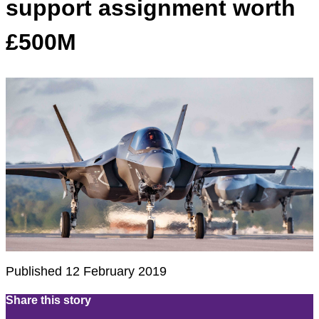
support assignment worth
£500M
Published 12 February 2019
Share this story