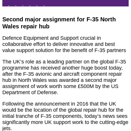
Second major assignment for F-35 North
Wales repair hub
Defence Equipment and Support crucial in
collaborative effort to deliver innovative and best
value support solution for the benefit of F-35 partners
The UK’s role as a leading partner on the global F-35
programme has received another huge boost today,
after the F-35 avionic and aircraft component repair
hub in North Wales was awarded a second major
assignment of work worth some £500M by the US
Department of Defense.
Following the announcement in 2016 that the UK
would be the location of the global repair hub for the
initial tranche of F-35 components, today’s news sees
significantly more UK support work to the cutting-edge
jets.