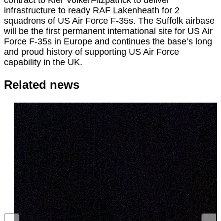
infrastructure to ready RAF Lakenheath for 2
squadrons of US Air Force F-35s. The Suffolk airbase
will be the first permanent international site for US Air
Force F-35s in Europe and continues the base’s long
and proud history of supporting US Air Force
capability in the UK.
Related news