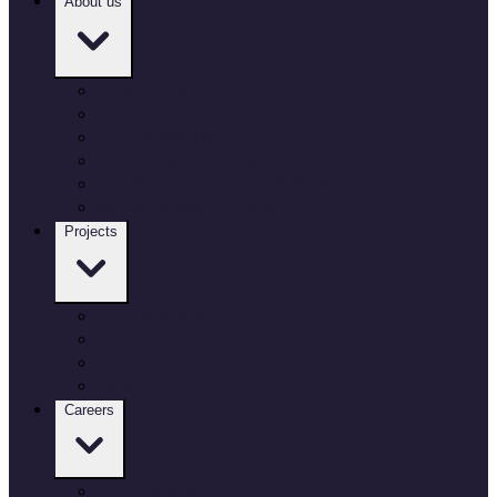
About us
Who we are
Our governance
Our locations
Culture and inclusion
Environment and sustainability
Working with Defence
Projects
Our projects
Air
Land
Sea
Careers
Our Careers