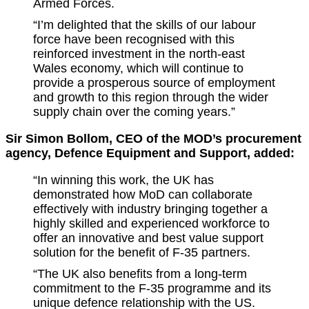
Armed Forces.
“I’m delighted that the skills of our labour
force have been recognised with this
reinforced investment in the north-east
Wales economy, which will continue to
provide a prosperous source of employment
and growth to this region through the wider
supply chain over the coming years.”
Sir Simon Bollom, CEO of the MOD’s procurement
agency, Defence Equipment and Support, added:
“In winning this work, the UK has
demonstrated how MoD can collaborate
effectively with industry bringing together a
highly skilled and experienced workforce to
offer an innovative and best value support
solution for the benefit of F-35 partners.
“The UK also benefits from a long-term
commitment to the F-35 programme and its
unique defence relationship with the US.