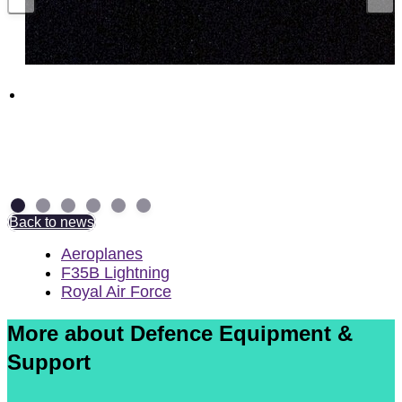
Funding boost for British companies to
supercharge UK munitions production
29 July 2026
Back to news
Aeroplanes
F35B Lightning
Royal Air Force
More about Defence Equipment &
Support