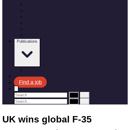
Employee benefits
Recruitment process
Where do you fit in?
Meet the team
Apprenticeships and Graduate Schemes
Military leavers
Publications
Corporate plan
News
Find a job
UK wins global F-35