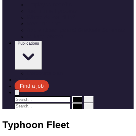
Employee benefits
Recruitment process
Where do you fit in?
Meet the team
Apprenticeships and Graduate Schemes
Military leavers
Publications
Corporate plan
News
Find a job
Typhoon Fleet