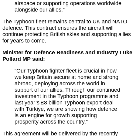
airspace or supporting operations worldwide
alongside our allies.”
The Typhoon fleet
remains
central to UK and NATO
defence. This contract ensures the
aircraft
will
continue protecting British skies and supporting allies
for years to come.
Minister for Defence Readiness and Industry Luke
Pollard MP said:
“Our Typhoon fighter fleet is crucial in how
we keep Britain secure at home and strong
abroad, deploying across the world in
support of our allies.
Through our continued
investment in the Typhoon programme and
last year’s £8 billion Typhoon export deal
with Türkiye, we are showing how defence
is an engine for growth supporting
prosperity across the country.”
This agreement will be delivered by the recently