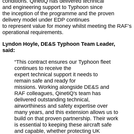
conditions. QinetiQ has delivered
technical
and
engineering support to Typhoon since
the
inception
of the programme and the proven
delivery model under EDP continues
to
represent
value for money whilst meeting the RAF’s
operational requirements.
Lyndon Hoyle, DE&S Typhoon Team Leader,
said:
“This contract ensures our Typhoon fleet
continues to receive the
expert
technical
support it needs to
rema
in
safe and
ready for
missions.
Working alongside DE&S and
RAF colleagues, QinetiQ's team
has
delivered outstanding technical,
airworthiness
and safe
ty
expertise
over
many years, and this extension allows us to
build on that proven partnership. Their work
is essential to keeping these
aircraft
safe
and capable, whether protecting UK