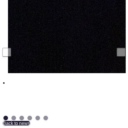
Funding boost for British companies to
supercharge UK munitions production
29 July 2026
Back to news