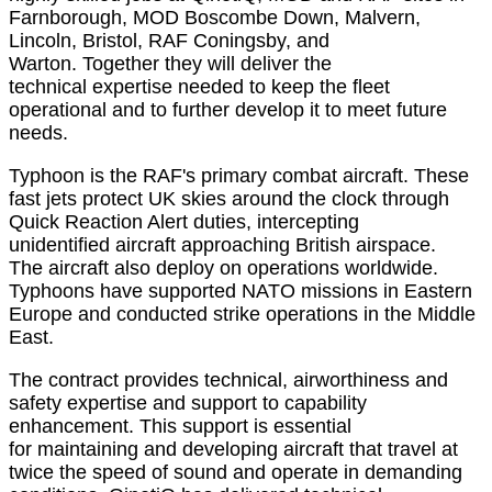
Farnborough, MOD
Boscombe Down, Malvern
,
Lincoln, Bristol, RAF Coningsby, and
Warton.
Together they
will deliver the
technical
expertise
needed to keep the fleet
operational
and to further develop it to meet future
needs.
Typhoon is the RAF's primary combat
aircraft. These
fast jets protect UK skies around the clock through
Quick Reaction Alert duties, intercepting
unidentified
aircraft
approaching British airspace.
The
aircraft
also deploy on operations worldwide.
Typhoons have supported NATO missions in Eastern
Europe and conducted strike operations in the Middle
East.
The contract provides technical, airworthiness and
safety
expertise
and support to capability
enhancement
.
This support is essential
for
maintaining
and developing
aircraft
that travel at
twice the speed of sound and
operate
in demanding