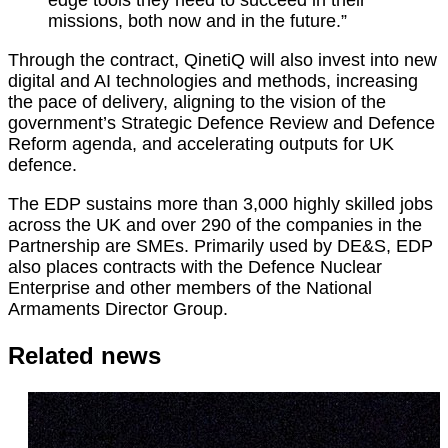
edge
tools they need to succeed in their
missions, both now and in the future.”
Through the contract, QinetiQ will also invest into new
digital and AI technologies and methods, increasing
the pace of delivery, aligning to the vision of the
government’s Strategic Defence Review and Defence
Reform agenda, and accelerating outputs for UK
defence.
The EDP sustains more than 3,000 highly skilled jobs
across the UK and over 290 of the companies in the
Partnership are SMEs. Primarily used by DE&S, EDP
also places contracts with the Defence Nuclear
Enterprise and other members of the National
Armaments Director Group.
Related news