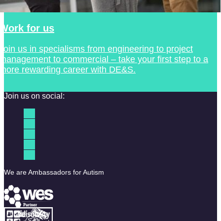
Work for us
Join us in specialisms from engineering to project
management to commercial – take your first step to a
more rewarding career with DE&S.
Join us on social:
We are Ambassadors for Autism