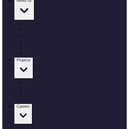
About us
Who we are
Our governance
Our locations
Culture and inclusion
Environment and sustainability
Working with Defence
Projects
Our projects
Air
Land
Sea
Careers
Our Careers