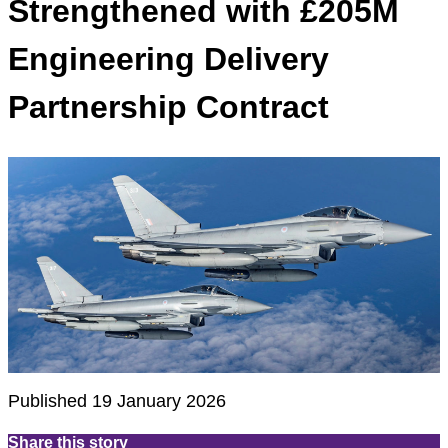
Strengthened with £205M
Engineering Delivery
Partnership Contract
Published 19 January 2026
Share this story