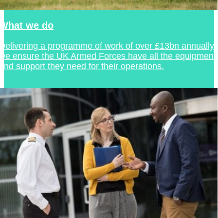
What we do
Delivering a programme of work of over £13bn annually,
we ensure the UK Armed Forces have all the equipment
and support they need for their operations.