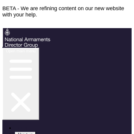
BETA - We are refining content on our new website
with your help.
Feedback
Open main menu
Home