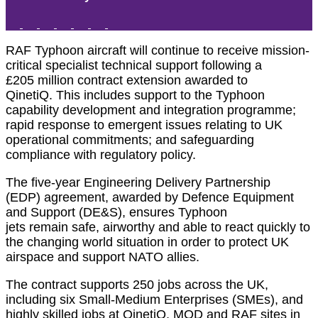
RAF Typhoon
aircraft
will continue to receive
mission-
critical
specialist
technical
support
following
a
£20
5
million contract extension awarded to
QinetiQ.
This includes
support to the Typhoon
capability development and integration programme;
rapid response to emergent issues relating to UK
operational commitments; and safeguarding
compliance with regulatory policy.
The five-year
Engineering
Delivery Partnership
(EDP)
agreement, awarded by Defence Equipment
and Support (DE&S), ensures Typhoon
jets
remain
safe,
airworthy
and
able to react quickly to
the changing world situation
in order
to
protect UK
airspace and support NATO allies
.
The contract supports 250 jobs across the UK,
including
six
Small-Medium Enterprises (SMEs),
and
highly
skilled jobs
at
QinetiQ, MOD and RAF
sites
in