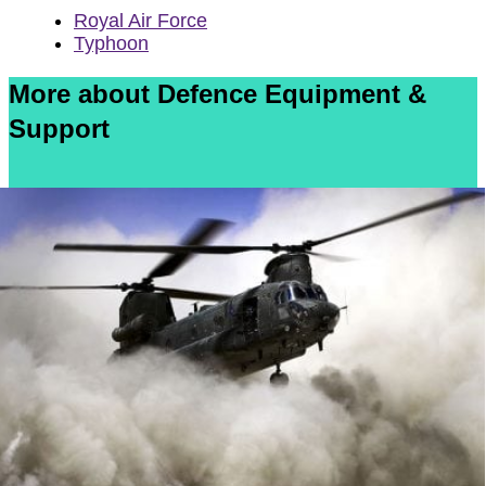
Royal Air Force
Typhoon
More about Defence Equipment &
Support