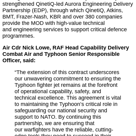
strengthened QinetiQ-led Aurora Engineering Delivery
Partnership (EDP), through which QinetiQ, Atkins,
BMT, Frazer-Nash, KBR and over 380 companies
provide the MOD with high-value
technical
and
engineering services to support critical defence
programmes.
Air Cdr Nick Lowe, RAF Head Capability Delivery
Combat Air and Typhoon Senior Responsible
Officer, said:
“The extension of this contract underscores
our unwavering commitment to ensuring the
Typhoon fighter jet
remains
at the forefront
of operational capability, safety, and
technical excellence. This agreement is vital
to
maintaining
the Typhoon’s critical role in
safeguarding our national security and
support to NATO. By continuing this
partnership, we are ensuring that
our
warfighters
have the reliable,
cutting-