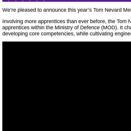
We’re pleased to announce this year’s Tom Nevard Mem
Involving more apprentices than ever before, the Tom N
apprentices within the Ministry of Defence (MOD). It c
developing core competencies, while cultivating engineeri