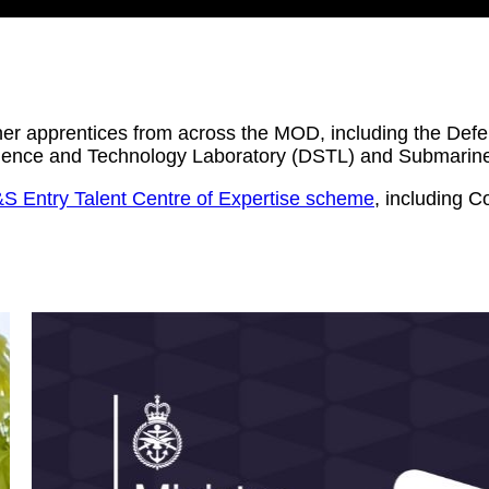
ther apprentices from across the MOD, including the D
Science and Technology Laboratory (DSTL) and Submarin
S Entry Talent Centre of Expertise scheme
, including 