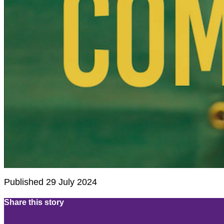
Published 29 July 2024
Share this story