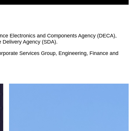
efence Electronics and Components Agency (DECA),
e Delivery Agency (SDA).
Corporate Services Group, Engineering, Finance and