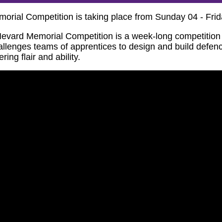
orial Competition is taking place from Sunday 04 - Fr
evard Memorial Competition is a week-long competition w
hallenges teams of apprentices to design and build defe
ng flair and ability.