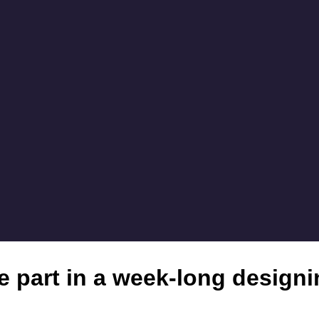
ke part in a week-long design