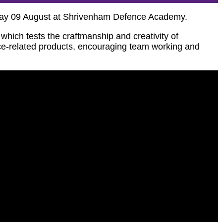
iday 09 August at Shrivenham Defence Academy.
hich tests the craftmanship and creativity of
nce-related products, encouraging team working and