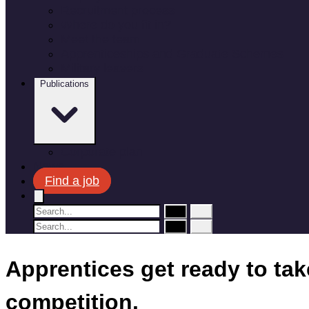
Recruitment process
Where do you fit in?
Meet the team
Apprenticeships and Graduate Schemes
Military leavers
Publications
Corporate plan
News
Find a job
Apprentices get ready to ta
competition.