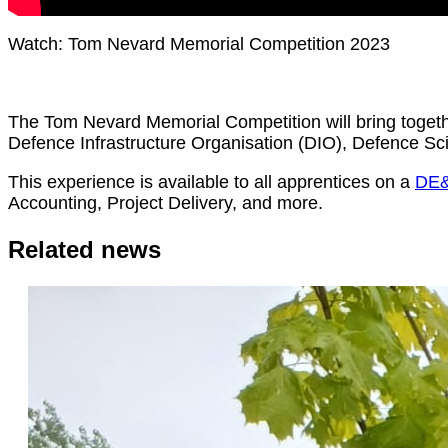
Watch: Tom Nevard Memorial Competition 2023
The Tom Nevard Memorial Competition will bring toge
Defence Infrastructure Organisation (DIO), Defence 
This experience is available to all apprentices on a
DE&
Accounting, Project Delivery, and more.
Related news