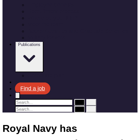
Employee benefits
Recruitment process
Where do you fit in?
Meet the team
Apprenticeships and Graduate Schemes
Military leavers
Publications
Corporate plan
News
Find a job
Royal Navy has