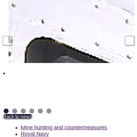
Hundreds of UK jobs supported with million
pound contract to secure Royal Navy
torpedo weapons
4 August 2026
Back to news
Mine hunting and countermeasures
Royal Navy