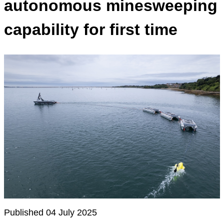
autonomous minesweeping
capability for first time
Published 04 July 2025