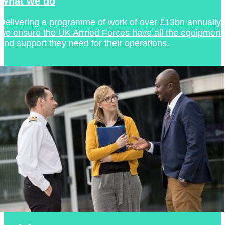
What we do
Delivering a programme of work of over £13bn annually,
we ensure the UK Armed Forces have all the equipment
and support they need for their operations.