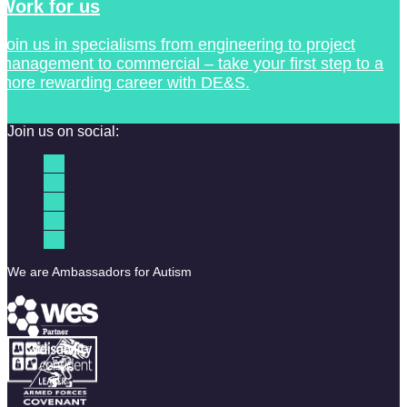
Work for us
Join us in specialisms from engineering to project
management to commercial – take your first step to a
more rewarding career with DE&S.
Join us on social:
We are Ambassadors for Autism