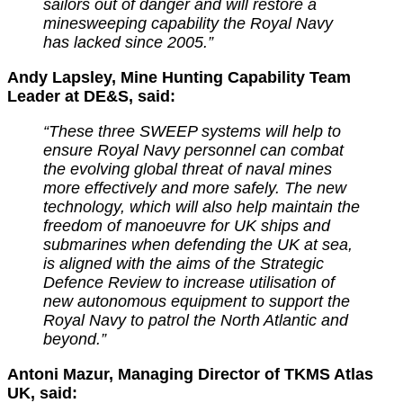
sailors out of danger and will restore a
minesweeping capability the Royal Navy
has lacked since 2005.”
Andy Lapsley, Mine Hunting Capability Team
Leader at DE&S, said:
“These three SWEEP systems will help to
ensure Royal Navy personnel can combat
the evolving global threat of naval mines
more effectively and more safely.
The new
technology, which will also help maintain the
freedom of manoeuvre for UK ships and
submarines when defending the UK at sea,
is aligned with the aims of the Strategic
Defence Review to increase utilisation of
new autonomous equipment to support the
Royal Navy to patrol the North Atlantic and
beyond.”
Antoni Mazur, Managing Director of TKMS Atlas
UK, said: