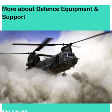
More about Defence Equipment &
Support
Who we are