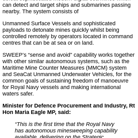
can detect and target ships and submarines passing
nearby. The system consists of
Unmanned Surface Vessels and sophisticated
payloads to detonate mines quickly whilst being
controlled remotely by operators located in command
centres that can be at sea or on land.
SWEEP’s “sense and avoid” capability works together
with other similar autonomous systems, such as the
Maritime Mine Counter Measures (MMCM) system
and SeaCat Unmanned Underwater Vehicles, for the
common goals of sustaining freedom of manoeuvre
for Royal Navy vessels and making international
waters safer.
Minister for Defence Procurement and Industry, Rt
Hon Maria Eagle MP, said:
“This is the first time that the Royal Navy
has autonomous minesweeping capability
available, delivering on the Strategic