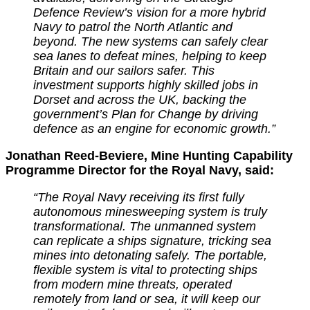
Defence Review’s vision for a more hybrid
Navy to patrol the North Atlantic and
beyond. The new systems can safely clear
sea lanes to defeat mines, helping to keep
Britain and our sailors safer.
This
investment supports highly skilled jobs in
Dorset and across the UK, backing the
government’s Plan for Change by driving
defence as an engine for economic growth.”
Jonathan Reed-Beviere, Mine Hunting Capability
Programme Director for the Royal Navy, said:
“The Royal Navy receiving its first fully
autonomous minesweeping system is truly
transformational. The unmanned system
can replicate a ships signature, tricking sea
mines into detonating safely.
The portable,
flexible system is vital to protecting ships
from modern mine threats, operated
remotely from land or sea, it will keep our