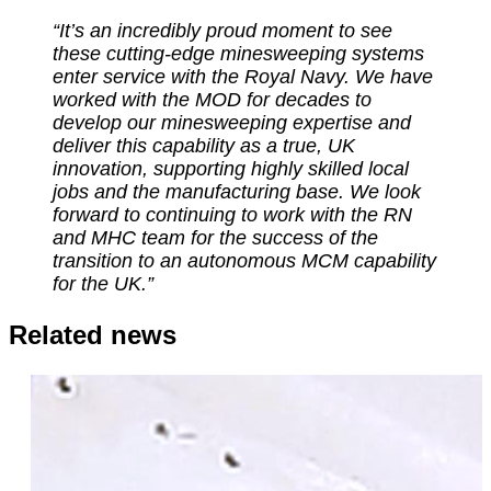
“It’s an incredibly proud moment to see
these cutting-edge minesweeping systems
enter service with the Royal Navy.
We have
worked with the MOD for decades to
develop our minesweeping expertise and
deliver this capability as a true, UK
innovation, supporting highly skilled local
jobs and the manufacturing base. We look
forward to continuing to work with the RN
and MHC team for the success of the
transition to an autonomous MCM capability
for the UK.”
Related news