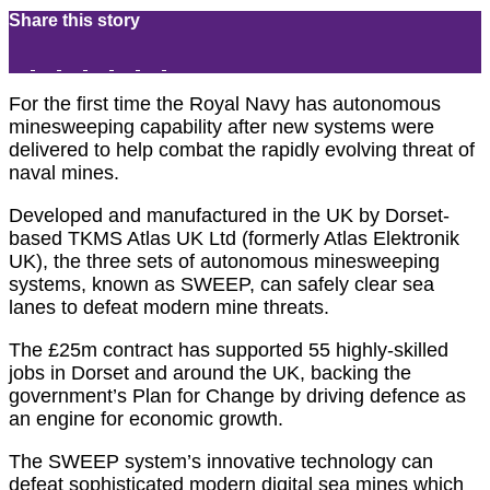
Share this story
For the first time the Royal Navy has autonomous
minesweeping capability after new systems were
delivered to help combat the rapidly evolving threat of
naval mines.
Developed and manufactured in the UK by Dorset-
based TKMS Atlas UK Ltd (formerly Atlas Elektronik
UK), the three sets of autonomous minesweeping
systems, known as SWEEP, can safely clear sea
lanes to defeat modern mine threats.
The £25m contract has supported 55 highly-skilled
jobs in Dorset and around the UK, backing the
government’s Plan for Change by driving defence as
an engine for economic growth.
The SWEEP system’s innovative technology can
defeat sophisticated modern digital sea mines which