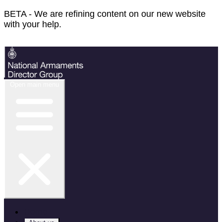
BETA - We are refining content on our new website
with your help.
Feedback
Open main menu
Home