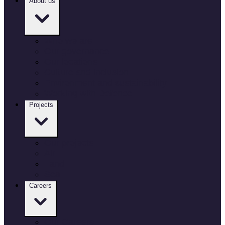
About us
Who we are
Our governance
Our locations
Culture and inclusion
Environment and sustainability
Working with Defence
Projects
Our projects
Air
Land
Sea
Careers
Our Careers