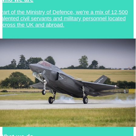
Part of the Ministry of Defence, we’re a mix of 12,500
talented civil servants and military personnel located
across the UK and abroad.