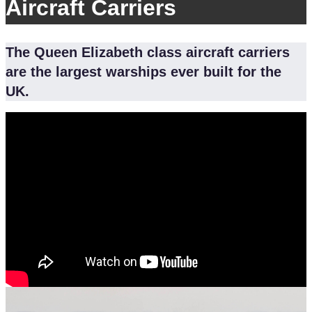
Aircraft Carriers
The Queen Elizabeth class aircraft carriers
are the largest warships ever built for the
UK.