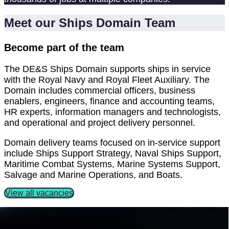
Meet our Ships Domain Team
Become part of the team
The DE&S Ships Domain supports ships in service
with the Royal Navy and Royal Fleet Auxiliary. The
Domain includes commercial officers, business
enablers, engineers, finance and accounting teams,
HR experts, information managers and technologists,
and operational and project delivery personnel.
Domain delivery teams focused on in-service support
include Ships Support Strategy, Naval Ships Support,
Maritime Combat Systems, Marine Systems Support,
Salvage and Marine Operations, and Boats.
View all vacancies