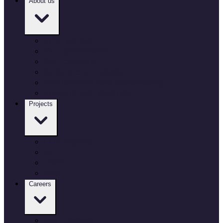
About us
Who we are
Our governance
Our locations
Culture and inclusion
Environment and sustainability
Working with Defence
Projects
Our projects
Air
Land
Sea
Careers
Our Careers