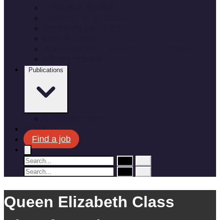
Employee benefits
Recruitment process
Where do you fit in?
Meet the team
Apprenticeships and Graduate Schemes
Military leavers
Publications
Corporate plan
News
Find a job
Queen Elizabeth Class