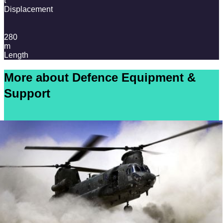
t
Displacement
280
m
Length
More about Defence Equipment &
Support