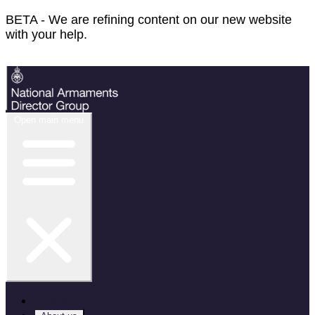
BETA - We are refining content on our new website
with your help.
Feedback
Open main menu
Home