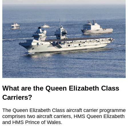
What are the Queen Elizabeth Class
Carriers?
The Queen Elizabeth Class aircraft carrier programme
comprises two aircraft carriers, HMS Queen Elizabeth
and HMS Prince of Wales.