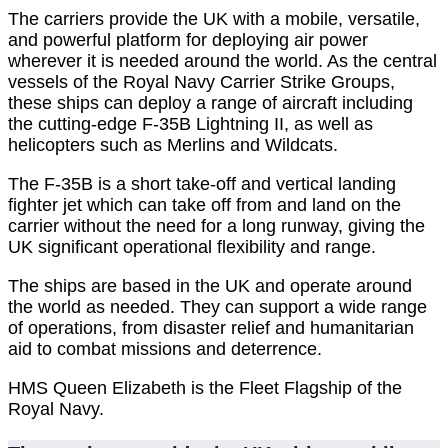
The carriers provide the UK with a mobile, versatile,
and powerful platform for deploying air power
wherever it is needed around the world. As the central
vessels of the Royal Navy Carrier Strike Groups,
these ships can deploy a range of aircraft including
the cutting-edge F-35B Lightning II, as well as
helicopters such as Merlins and Wildcats.
The F-35B is a short take-off and vertical landing
fighter jet which can take off from and land on the
carrier without the need for a long runway, giving the
UK significant operational flexibility and range.
The ships are based in the UK and operate around
the world as needed. They can support a wide range
of operations, from disaster relief and humanitarian
aid to combat missions and deterrence.
HMS Queen Elizabeth is the Fleet Flagship of the
Royal Navy.