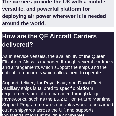
The carriers provide the UK with a mobile,
versatile, and powerful platform for
deploying air power wherever it is needed
around the world.
How are the QE Aircraft Carriers
delivered?
As in-service vessels, the availability of the Queen
Elizabeth Class is managed through several contracts
and arrangements which support the ships and the
critical components which allow them to operate.
Support delivery for Royal Navy and Royal Fleet
Auxiliary ships is tailored to specific platform
requirements and often managed through larger
frameworks, such as the £5.2 Billion Future Maritime
Support Programme which enables work to be carried
out at shipyards across the UK and supports
thousands of jobs at multiple companies.