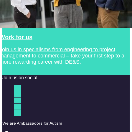
Work for us
Join us in specialisms from engineering to project
management to commercial – take your first step to a
more rewarding career with DE&S.
Join us on social:
We are Ambassadors for Autism