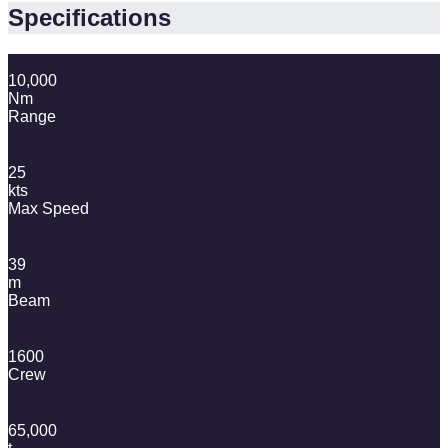
Specifications
10,000
Nm
Range
25
kts
Max Speed
39
m
Beam
1600
Crew
65,000