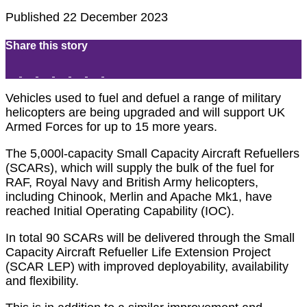
Published 22 December 2023
Share this story
Vehicles used to fuel and defuel a range of military
helicopters are being upgraded and will support UK
Armed Forces for up to 15 more years.
The 5,000l-capacity Small Capacity Aircraft Refuellers
(SCARs), which will supply the bulk of the fuel for
RAF, Royal Navy and British Army helicopters,
including Chinook, Merlin and Apache Mk1, have
reached Initial Operating Capability (IOC).
In total 90 SCARs will be delivered through the Small
Capacity Aircraft Refueller Life Extension Project
(SCAR LEP) with improved deployability, availability
and flexibility.