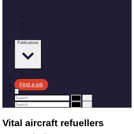
Employee benefits
Recruitment process
Where do you fit in?
Meet the team
Apprenticeships and Graduate Schemes
Military leavers
Publications
Corporate plan
News
Find a job
Vital aircraft refuellers