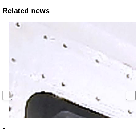
Related news
Hundreds of UK jobs supported with million
pound contract to secure Royal Navy