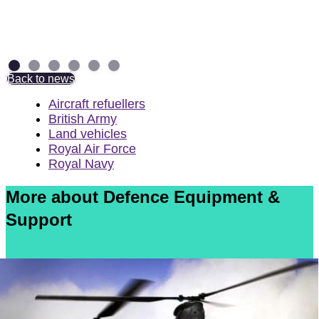
torpedo weapons
4 August 2026
Back to news
Aircraft refuellers
British Army
Land vehicles
Royal Air Force
Royal Navy
More about Defence Equipment &
Support