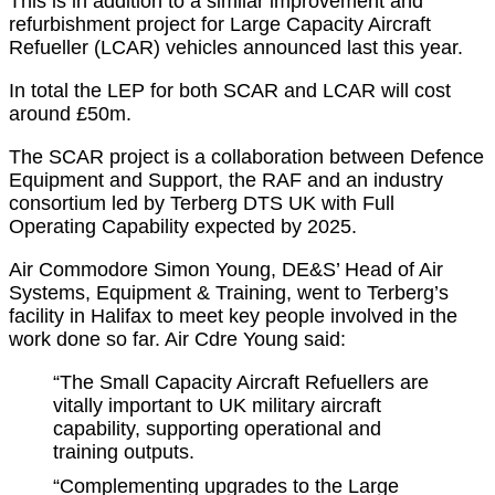
This is in addition to a similar improvement and
refurbishment project for Large Capacity Aircraft
Refueller (LCAR) vehicles announced last this year.
In total the LEP for both SCAR and LCAR will cost
around £50m.
The SCAR project is a collaboration between Defence
Equipment and Support, the RAF and an industry
consortium led by Terberg DTS UK with Full
Operating Capability expected by 2025.
Air Commodore Simon Young, DE&S’ Head of Air
Systems, Equipment & Training, went to Terberg’s
facility in Halifax to meet key people involved in the
work done so far. Air Cdre Young said:
“The Small Capacity Aircraft Refuellers are
vitally important to UK military aircraft
capability, supporting operational and
training outputs.
“Complementing upgrades to the Large