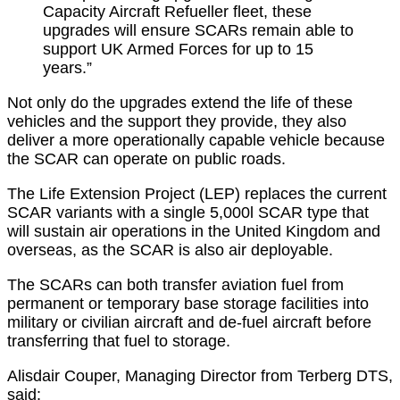
Capacity Aircraft Refueller fleet, these
upgrades will ensure SCARs remain able to
support UK Armed Forces for up to 15
years.”
Not only do the upgrades extend the life of these
vehicles and the support they provide, they also
deliver a more operationally capable vehicle because
the SCAR can operate on public roads.
The Life Extension Project (LEP) replaces the current
SCAR variants with a single 5,000l SCAR type that
will sustain air operations in the United Kingdom and
overseas, as the SCAR is also air deployable.
The SCARs can both transfer aviation fuel from
permanent or temporary base storage facilities into
military or civilian aircraft and de-fuel aircraft before
transferring that fuel to storage.
Alisdair Couper, Managing Director from Terberg DTS,
said: