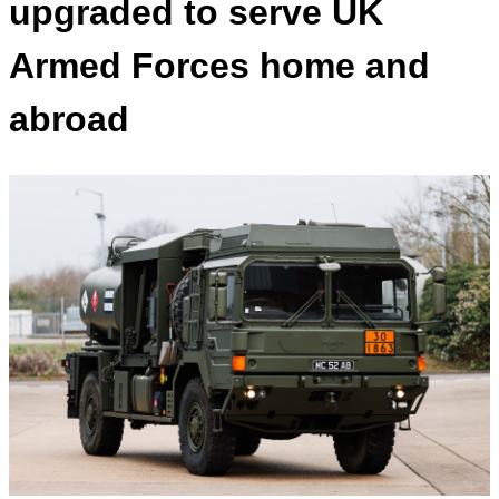
upgraded to serve UK
Armed Forces home and
abroad