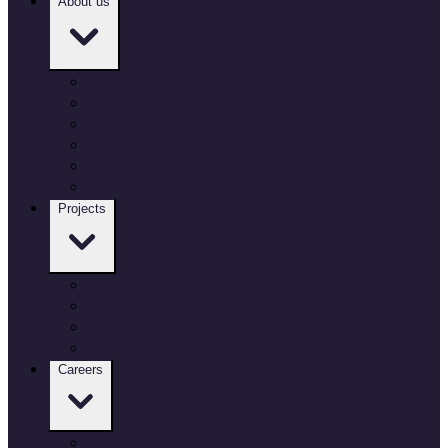
About us
Who we are
Our governance
Our locations
Culture and inclusion
Environment and sustainability
Working with Defence
Projects
Our projects
Air
Land
Sea
Careers
Our Careers