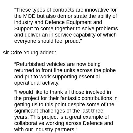
“These types of contracts are innovative for
the MOD but also demonstrate the ability of
industry and Defence Equipment and
Support to come together to solve problems
and deliver an in service capability of which
everyone should feel proud.”
Air Cdre Young added:
“Refurbished vehicles are now being
returned to front-line units across the globe
and put to work supporting essential
operational activity.
“I would like to thank all those involved in
the project for their fantastic contributions in
getting us to this point despite some of the
significant challenges of the last three
years. This project is a great example of
collaborative working across Defence and
with our industry partners.”