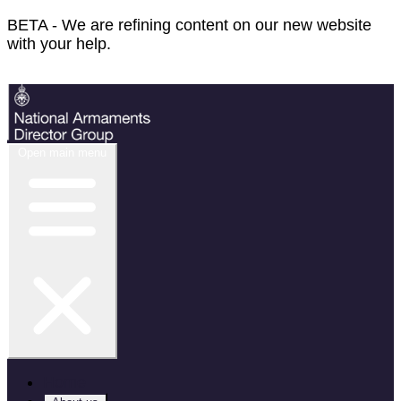
BETA - We are refining content on our new website
with your help.
Feedback
Open main menu
Home