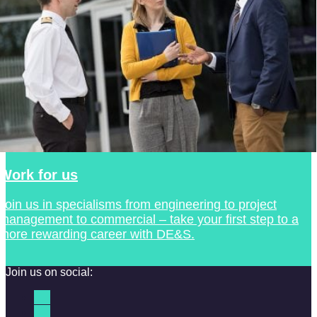
Work for us
Join us in specialisms from engineering to project
management to commercial – take your first step to a
more rewarding career with DE&S.
Join us on social: