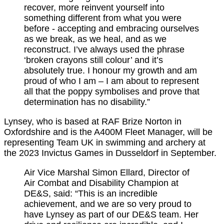
recover, more reinvent yourself into
something different from what you were
before - accepting and embracing ourselves
as we break, as we heal, and as we
reconstruct. I’ve always used the phrase
‘broken crayons still colour’ and it’s
absolutely true. I honour my growth and am
proud of who I am – I am about to represent
all that the poppy symbolises and prove that
determination has no disability.”
Lynsey, who is based at RAF Brize Norton in
Oxfordshire and is the A400M Fleet Manager, will be
representing Team UK in swimming and archery at
the 2023 Invictus Games in Dusseldorf in September.
Air Vice Marshal Simon Ellard, Director of
Air Combat and Disability Champion at
DE&S, said: “This is an incredible
achievement, and we are so very proud to
have Lynsey as part of our DE&S team. Her