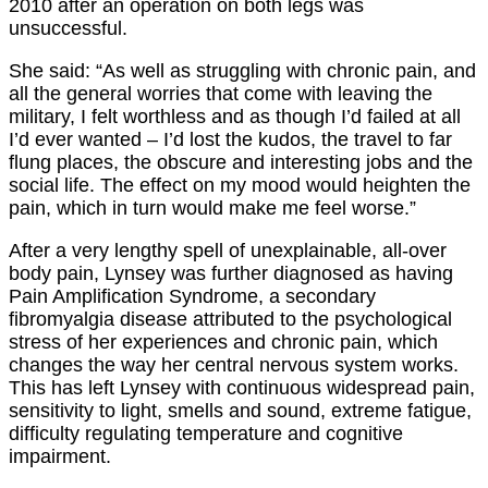
2010 after an operation on both legs was
unsuccessful.
She said: “As well as struggling with chronic pain, and
all the general worries that come with leaving the
military, I felt worthless and as though I’d failed at all
I’d ever wanted – I’d lost the kudos, the travel to far
flung places, the obscure and interesting jobs and the
social life. The effect on my mood would heighten the
pain, which in turn would make me feel worse.”
After a very lengthy spell of unexplainable, all-over
body pain, Lynsey was further diagnosed as having
Pain Amplification Syndrome, a secondary
fibromyalgia disease attributed to the psychological
stress of her experiences and chronic pain, which
changes the way her central nervous system works.
This has left Lynsey with continuous widespread pain,
sensitivity to light, smells and sound, extreme fatigue,
difficulty regulating temperature and cognitive
impairment.