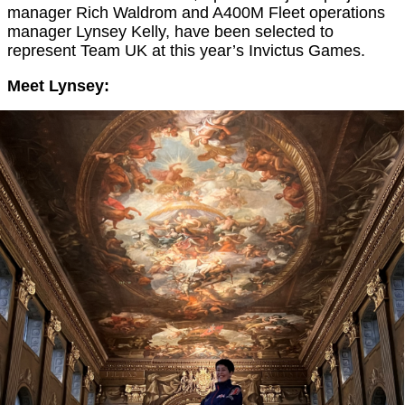
manager Rich Waldrom and A400M Fleet operations
manager Lynsey Kelly, have been selected to
represent Team UK at this year’s Invictus Games.
Meet Lynsey: