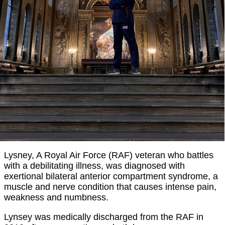
Lysney, A Royal Air Force (RAF) veteran who battles
with a debilitating illness, was diagnosed with
exertional bilateral anterior compartment syndrome, a
muscle and nerve condition that causes intense pain,
weakness and numbness.
Lynsey was medically discharged from the RAF in