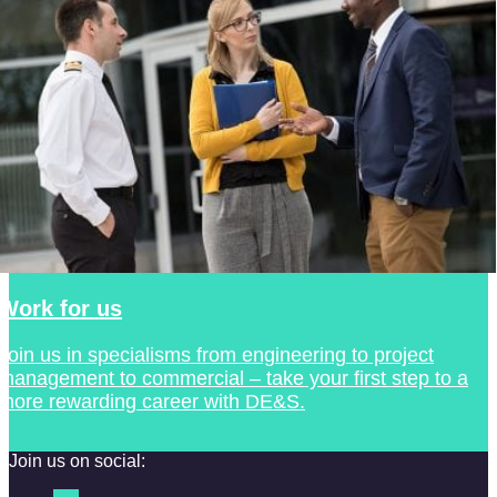
Work for us
Join us in specialisms from engineering to project
management to commercial – take your first step to a
more rewarding career with DE&S.
Join us on social: