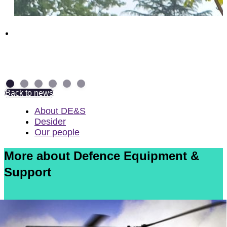
Above and Beyond: NAD Group Colleagues
receive British Empire Medal
7 July 2026
Back to news
About DE&S
Desider
Our people
More about Defence Equipment &
Support