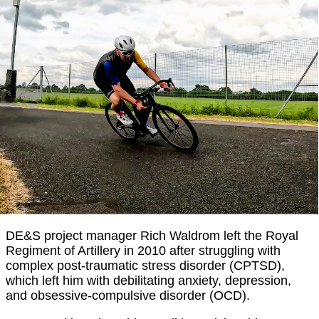
DE&S project manager Rich Waldrom left the Royal
Regiment of Artillery in 2010 after struggling with
complex post-traumatic stress disorder (CPTSD),
which left him with debilitating anxiety, depression,
and obsessive-compulsive disorder (OCD).