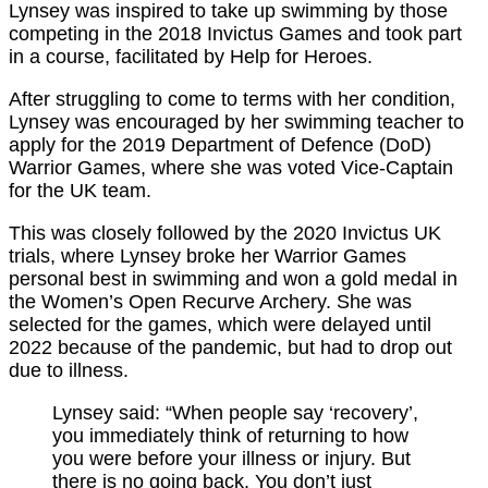
Lynsey was inspired to take up swimming by those
competing in the 2018 Invictus Games and took part
in a course, facilitated by Help for Heroes.
After struggling to come to terms with her condition,
Lynsey was encouraged by her swimming teacher to
apply for the 2019 Department of Defence (DoD)
Warrior Games, where she was voted Vice-Captain
for the UK team.
This was closely followed by the 2020 Invictus UK
trials, where Lynsey broke her Warrior Games
personal best in swimming and won a gold medal in
the Women’s Open Recurve Archery. She was
selected for the games, which were delayed until
2022 because of the pandemic, but had to drop out
due to illness.
Lynsey said: “When people say ‘recovery’,
you immediately think of returning to how
you were before your illness or injury. But
there is no going back. You don’t just