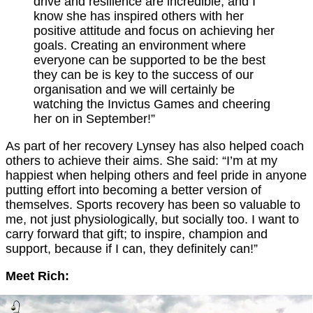
drive and resilience are incredible, and I
know she has inspired others with her
positive attitude and focus on achieving her
goals. Creating an environment where
everyone can be supported to be the best
they can be is key to the success of our
organisation and we will certainly be
watching the Invictus Games and cheering
her on in September!”
As part of her recovery Lynsey has also helped coach
others to achieve their aims. She said: “I’m at my
happiest when helping others and feel pride in anyone
putting effort into becoming a better version of
themselves. Sports recovery has been so valuable to
me, not just physiologically, but socially too. I want to
carry forward that gift; to inspire, champion and
support, because if I can, they definitely can!”
Meet Rich: