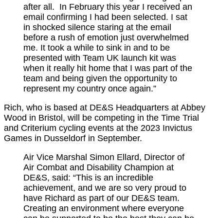
after all. In February this year I received an
email confirming I had been selected. I sat
in shocked silence staring at the email
before a rush of emotion just overwhelmed
me. It took a while to sink in and to be
presented with Team UK launch kit was
when it really hit home that I was part of the
team and being given the opportunity to
represent my country once again.”
Rich, who is based at DE&S Headquarters at Abbey
Wood in Bristol, will be competing in the Time Trial
and Criterium cycling events at the 2023 Invictus
Games in Dusseldorf in September.
Air Vice Marshal Simon Ellard, Director of
Air Combat and Disability Champion at
DE&S, said: “This is an incredible
achievement, and we are so very proud to
have Richard as part of our DE&S team.
Creating an environment where everyone