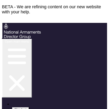
BETA - We are refining content on our new website
with your help.
Feedback
Open main menu
Home