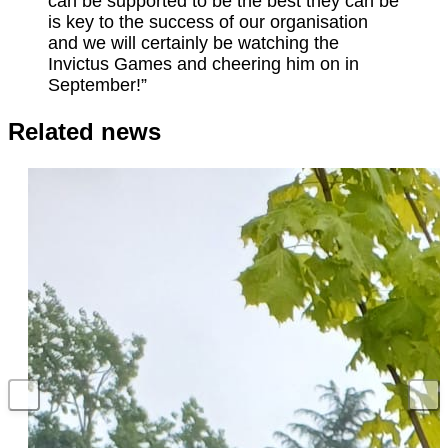
can be supported to be the best they can be
is key to the success of our organisation
and we will certainly be watching the
Invictus Games and cheering him on in
September!”
Related news