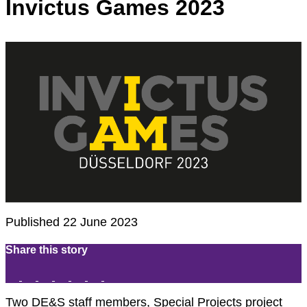
Invictus Games 2023
Published 22 June 2023
Share this story
Two DE&S staff members, Special Projects project