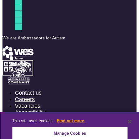
We are Ambassadors for Autism
Contact us
Careers
Vacancies
Accessibility
Terms & Conditions
This site uses cookies.
Find out more.
Privacy Policy
Cookie Policy
Manage Cookies
Website feedback