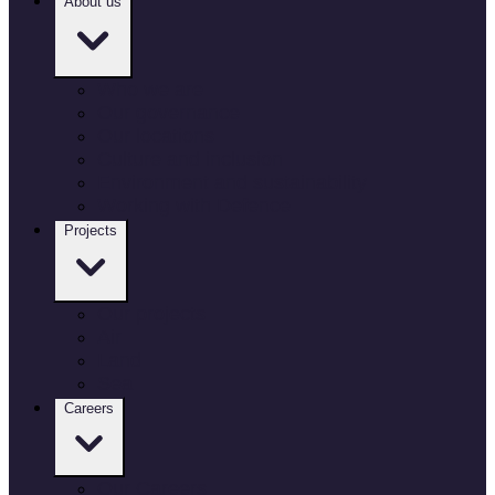
About us
Who we are
Our governance
Our locations
Culture and inclusion
Environment and sustainability
Working with Defence
Projects
Our projects
Air
Land
Sea
Careers
Our Careers