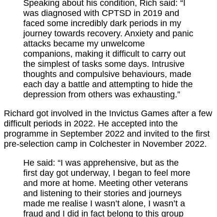
Speaking about his condition, Rich said: “I
was diagnosed with CPTSD in 2019 and
faced some incredibly dark periods in my
journey towards recovery. Anxiety and panic
attacks became my unwelcome
companions, making it difficult to carry out
the simplest of tasks some days. Intrusive
thoughts and compulsive behaviours, made
each day a battle and attempting to hide the
depression from others was exhausting.”
Richard got involved in the Invictus Games after a few
difficult periods in 2022. He accepted into the
programme in September 2022 and invited to the first
pre-selection camp in Colchester in November 2022.
He said: “I was apprehensive, but as the
first day got underway, I began to feel more
and more at home. Meeting other veterans
and listening to their stories and journeys
made me realise I wasn’t alone, I wasn’t a
fraud and I did in fact belong to this group