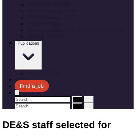
Employee benefits
Recruitment process
Where do you fit in?
Meet the team
Apprenticeships and Graduate Schemes
Military leavers
Publications
Corporate plan
News
Find a job
DE&S staff selected for