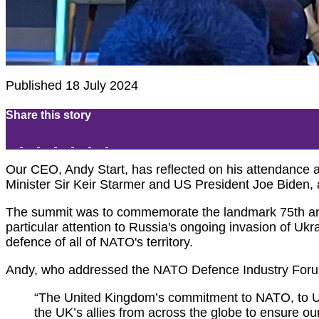
Published 18 July 2024
Share this story
Our CEO, Andy Start, has reflected on his attendance
Minister Sir Keir Starmer and US President Joe Biden,
The summit was to commemorate the landmark 75th anni
particular attention to Russia's ongoing invasion of Ukr
defence of all of NATO's territory.
Andy, who addressed the NATO Defence Industry Forum
“The United Kingdom’s commitment to NATO, to Uk
the UK’s allies from across the globe to ensure ou