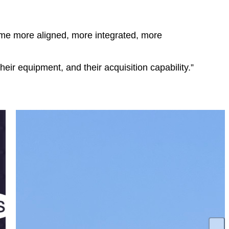
ome more aligned, more integrated, more
eir equipment, and their acquisition capability.”