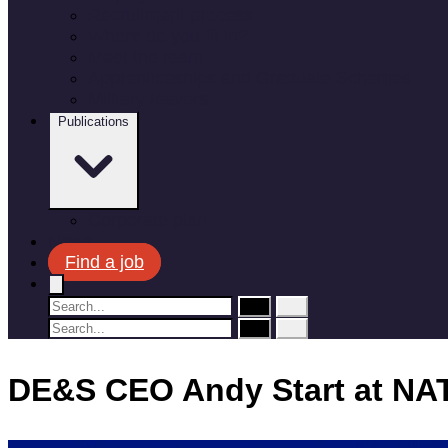
Recruitment process
Where do you fit in?
Meet the team
Apprenticeships and Graduate Schemes
Military leavers
Publications
Corporate plan
News
Find a job
DE&S CEO Andy Start at NA