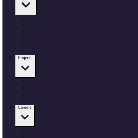
Who we are
Our governance
Our locations
Culture and inclusion
Environment and sustainability
Working with Defence
Projects
Our projects
Air
Land
Sea
Careers
Our Careers
Employee benefits