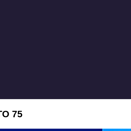
TO 75