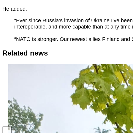
He added:
“Ever since Russia’s invasion of Ukraine I’ve be
interoperable, and more capable than at any time i
“NATO is stronger. Our newest allies Finland and S
Related news