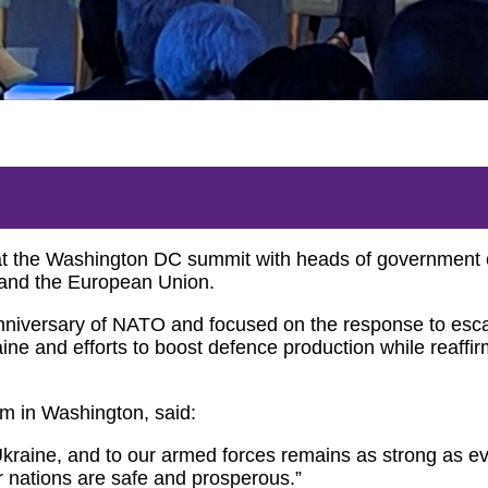
 at the Washington DC summit with heads of governmen
 and the European Union.
versary of NATO and focused on the response to escala
aine and efforts to boost defence production while reaffi
 in Washington, said:
raine, and to our armed forces remains as strong as e
r nations are safe and prosperous.”