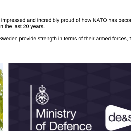
en impressed and incredibly proud of how NATO has bec
n the last 20 years.
weden provide strength in terms of their armed forces, th