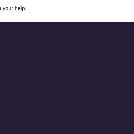
 your help.