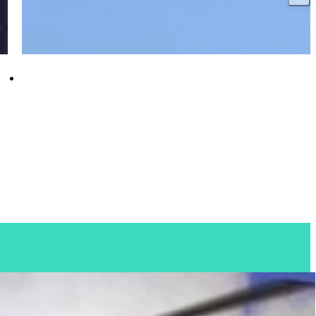
HMS Glasgow reaches major milestone as
diesel generators fire up for first time
18 December 2025