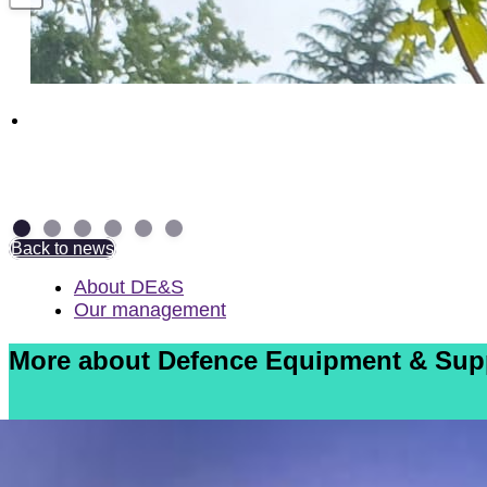
Above and Beyond: NAD Group Colleagues
receive British Empire Medal
7 July 2026
Back to news
About DE&S
Our management
More about Defence Equipment & Sup