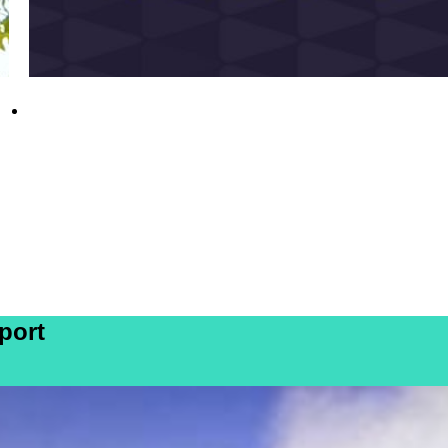
DE&S personnel recognised in 2026 New
Year Honours
31 December 2025
port