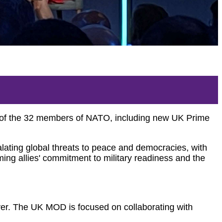
t of the 32 members of NATO, including new UK Prime
ting global threats to peace and democracies, with
rming allies' commitment to military readiness and the
ver.
The UK MOD is focused on collaborating with