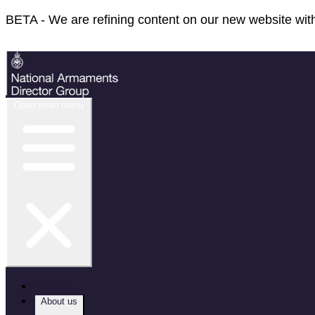
BETA - We are refining content on our new website with
Feedback
Open main menu
Home
About us