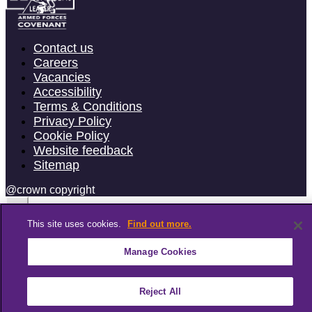
Contact us
Careers
Vacancies
Accessibility
Terms & Conditions
Privacy Policy
Cookie Policy
Website feedback
Sitemap
@crown copyright
This site uses cookies.
Find out more.
Manage Cookies
Reject All