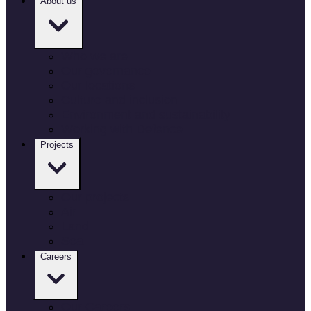
About us
Who we are
Our governance
Our locations
Culture and inclusion
Environment and sustainability
Working with Defence
Projects
Our projects
Air
Land
Sea
Careers
Our Careers