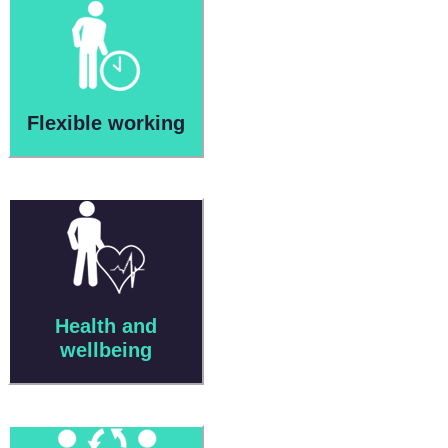
Flexible working
Health and
wellbeing