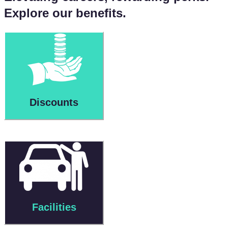
Explore our benefits.
Discounts
Facilities