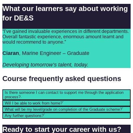
What our learners say about working
for DE&S
“I’ve gained invaluable experiences in different departments.
Overall fantastic experience, enormous amount learnt and
would recommend to anyone.”
Ciaran
, Marine Engineer – Graduate
Developing tomorrow’s talent, today.
Course frequently asked questions
Is there someone I can contact to support me through the application
process?
Will I be able to work from home?
What will be my level/grade on completion of the Graduate scheme?
Any further questions?
Ready to start your career with us?