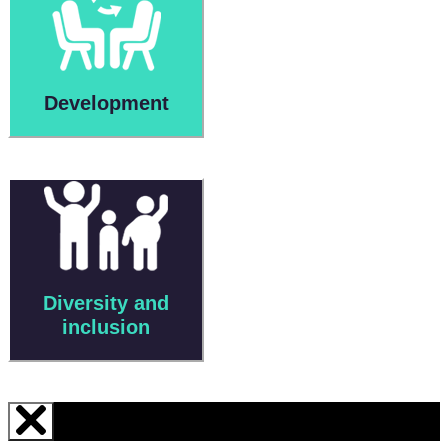
Development
Diversity and
inclusion