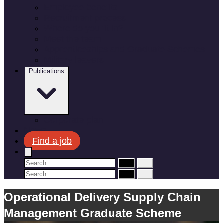
Employee benefits
Recruitment process
Where do you fit in?
Meet the team
Apprenticeships and Graduate Schemes
Military leavers
Publications
Corporate plan
News
Find a job
Operational Delivery Supply Chain
Management Graduate Scheme