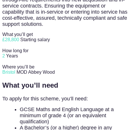
service contracts. Ensuring the equipment or
capability that is in-service or entering into service has
cost-effective, assured, technically compliant and safe
support solutions.
What you’ll get
£28,800
Starting salary
How long for
2
Years
Where you’ll be
Bristol
MOD Abbey Wood
What you’ll need
To apply for this scheme, you’ll need:
GCSE Maths and English Language at a
minimum of grade 4 (or an equivalent
qualification)
A Bachelor’s (or a higher) degree in any