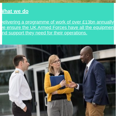
What we do
Delivering a programme of work of over £13bn annually,
we ensure the UK Armed Forces have all the equipment
and support they need for their operations.