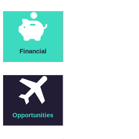
Financial
Opportunities