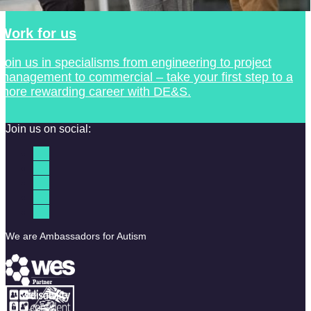
Work for us
Join us in specialisms from engineering to project
management to commercial – take your first step to a
more rewarding career with DE&S.
Join us on social:
We are Ambassadors for Autism