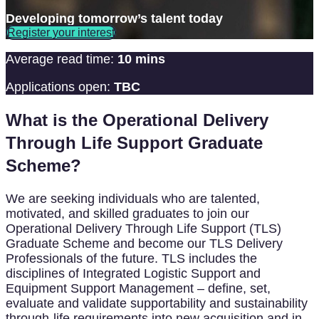
Developing tomorrow’s talent today
Register your interest
Average read time:
10 mins
Applications open:
TBC
What is the Operational Delivery
Through Life Support Graduate
Scheme?
We are seeking individuals who are talented,
motivated, and skilled graduates to join our
Operational Delivery Through Life Support (TLS)
Graduate Scheme and become our TLS Delivery
Professionals of the future. TLS includes the
disciplines of Integrated Logistic Support and
Equipment Support Management – define, set,
evaluate and validate supportability and sustainability
through-life requirements into new acquisition and in-