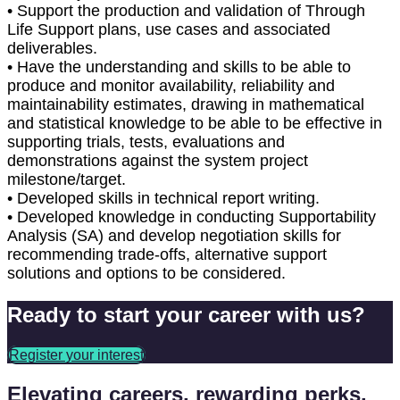
• Support the production and validation of Through
Life Support plans, use cases and associated
deliverables.
• Have the understanding and skills to be able to
produce and monitor availability, reliability and
maintainability estimates, drawing in mathematical
and statistical knowledge to be able to be effective in
supporting trials, tests, evaluations and
demonstrations against the system project
milestone/target.
• Developed skills in technical report writing.
• Developed knowledge in conducting Supportability
Analysis (SA) and develop negotiation skills for
recommending trade-offs, alternative support
solutions and options to be considered.
Ready to start your career with us?
Register your interest
Elevating careers, rewarding perks.