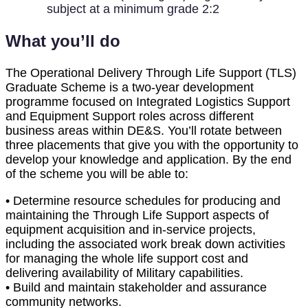
subject at a minimum grade 2:2
What you’ll do
The Operational Delivery Through Life Support (TLS)
Graduate Scheme is a two-year development
programme focused on Integrated Logistics Support
and Equipment Support roles across different
business areas within DE&S. You’ll rotate between
three placements that give you with the opportunity to
develop your knowledge and application. By the end
of the scheme you will be able to:
• Determine resource schedules for producing and
maintaining the Through Life Support aspects of
equipment acquisition and in-service projects,
including the associated work break down activities
for managing the whole life support cost and
delivering availability of Military capabilities.
• Build and maintain stakeholder and assurance
community networks.