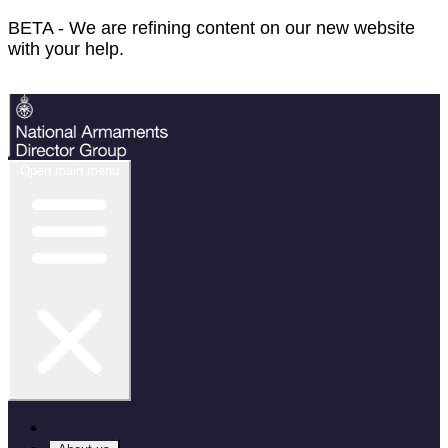
BETA - We are refining content on our new website
with your help.
Feedback
Open main menu
Home