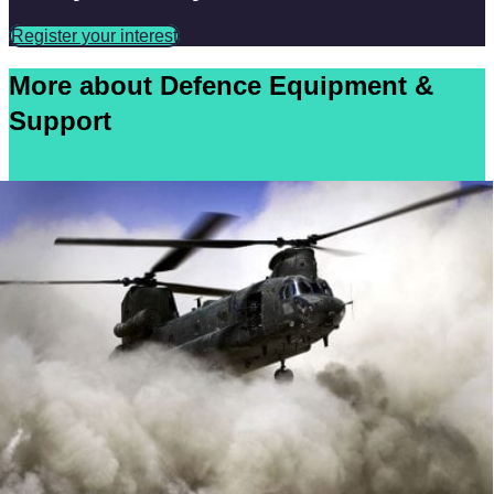
Register your interest
More about Defence Equipment &
Support