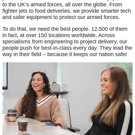
to the UK’s armed forces, all over the globe. From
fighter jets to food deliveries, we provide smarter tech
and safer equipment to protect our armed forces.
To do that, we need the best people. 12,500 of them
in fact, at over 150 locations worldwide. Across
specialisms from engineering to project delivery, our
people push for best-in-class every day. They lead the
way in their field – because it keeps our nation safer