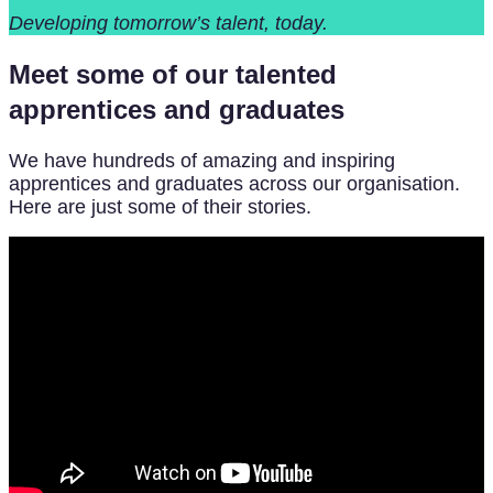
Developing tomorrow’s talent, today.
Meet some of our talented
apprentices and graduates
We have hundreds of amazing and inspiring
apprentices and graduates across our organisation.
Here are just some of their stories.