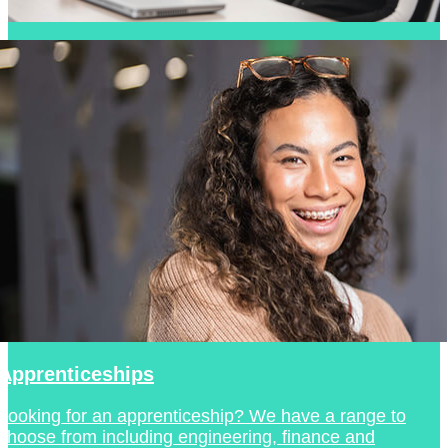
Apprenticeships
Looking for an apprenticeship? We have a range to
choose from including engineering, finance and