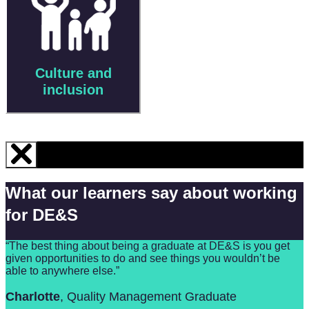
Culture and
inclusion
What our learners say about working
for DE&S
“The best thing about being a graduate at DE&S is you get
given opportunities to do and see things you wouldn’t be
able to anywhere else.”
Charlotte
, Quality Management Graduate