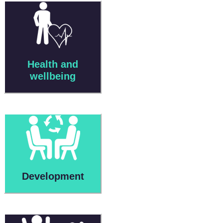
Health and
wellbeing
Development