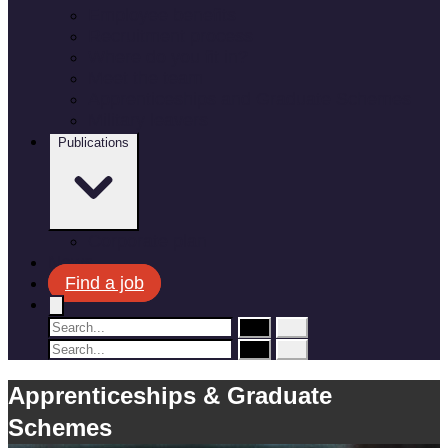
Employee benefits
Recruitment process
Where do you fit in?
Meet the team
Apprenticeships and Graduate Schemes
Military leavers
Publications
Corporate plan
News
Find a job
Apprenticeships & Graduate
Schemes