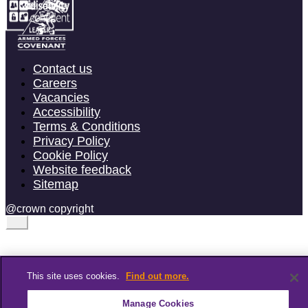
Contact us
Careers
Vacancies
Accessibility
Terms & Conditions
Privacy Policy
Cookie Policy
Website feedback
Sitemap
@crown copyright
This site uses cookies.
Find out more.
Manage Cookies