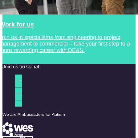
Work for us
Join us in specialisms from engineering to project
management to commercial – take your first step to a
more rewarding career with DE&S.
Join us on social:
We are Ambassadors for Autism