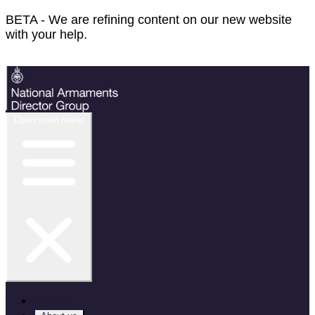
BETA - We are refining content on our new website
with your help.
Feedback
Open main menu
Home