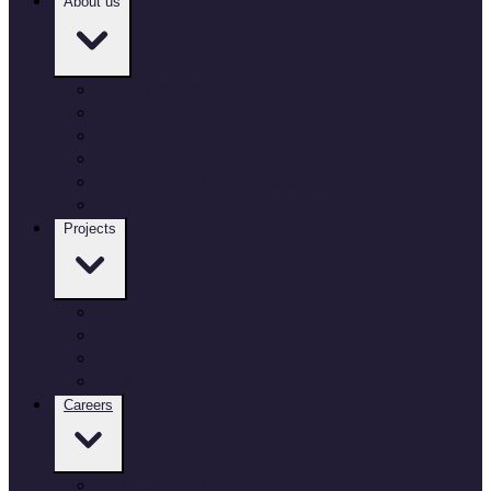
About us
Who we are
Our governance
Our locations
Culture and inclusion
Environment and sustainability
Working with Defence
Projects
Our projects
Air
Land
Sea
Careers
Our Careers