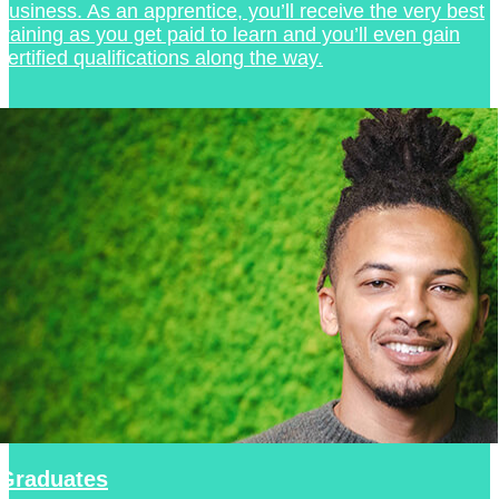
business. As an apprentice, you’ll receive the very best
training as you get paid to learn and you’ll even gain
certified qualifications along the way.
Graduates