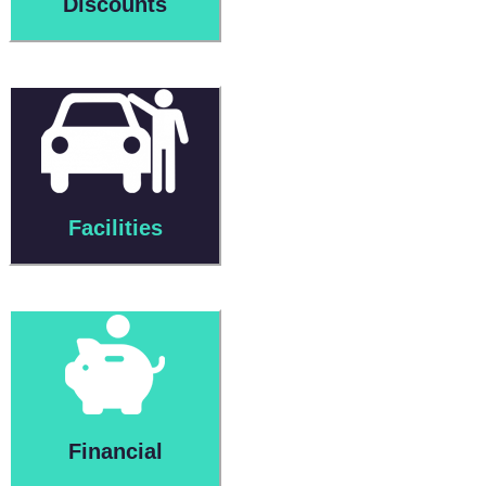
Discounts
Facilities
Financial