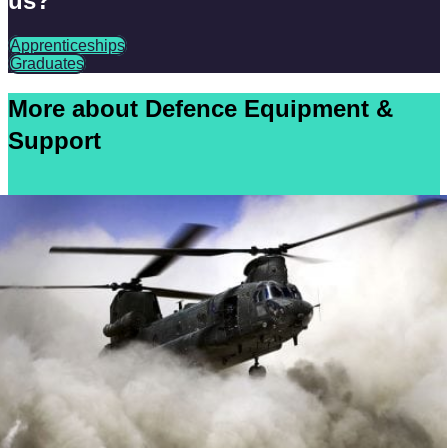
us?
Apprenticeships
Graduates
More about Defence Equipment &
Support