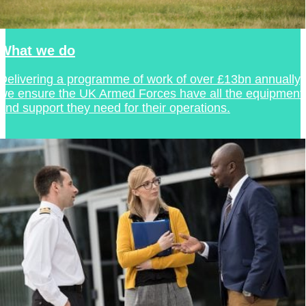
What we do
Delivering a programme of work of over £13bn annually,
we ensure the UK Armed Forces have all the equipment
and support they need for their operations.