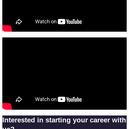
Interested in starting your career with