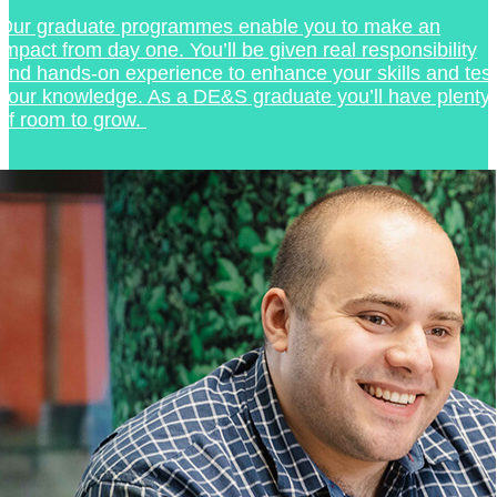
Our graduate programmes enable you to make an
impact from day one. You’ll be given real responsibility
and hands-on experience to enhance your skills and test
your knowledge. As a DE&S graduate you’ll have plenty
of room to grow.