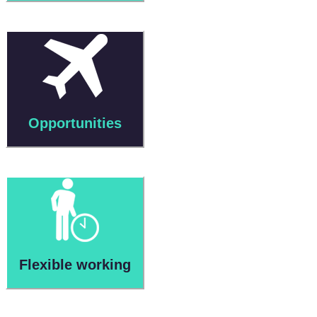
Opportunities
Flexible working