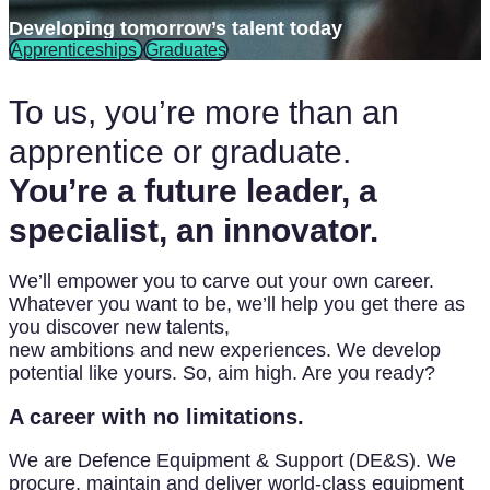
Developing tomorrow’s talent today
Apprenticeships
Graduates
To us, you’re more than an
apprentice or graduate.
You’re a future leader, a
specialist, an innovator.
We’ll empower you to carve out your own career.
Whatever you want to be, we’ll help you get there as
you discover new talents,
new ambitions and new experiences. We develop
potential like yours. So, aim high. Are you ready?
A career with no limitations.
We are Defence Equipment & Support (DE&S). We
procure, maintain and deliver world-class equipment